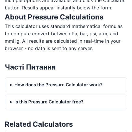
multiple options are available, and click the Calculate
button. Results appear instantly below the form.
About Pressure Calculations
This calculator uses standard mathematical formulas
to compute convert between Pa, bar, psi, atm, and
mmHg. All results are calculated in real-time in your
browser - no data is sent to any server.
Часті Питання
How does the Pressure Calculator work?
Is this Pressure Calculator free?
Related Calculators