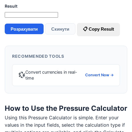
Result
Розрахувати
Скинути
📋 Copy Result
RECOMMENDED TOOLS
Convert currencies in real-
💱
Convert Now →
time
How to Use the Pressure Calculator
Using this Pressure Calculator is simple. Enter your
values in the input fields, select the calculation type if