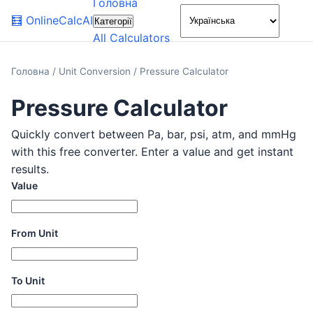
Головна
🌙
🧮
OnlineCalcAI
Категорії
All Calculators
Головна
/
Unit Conversion
/
Pressure Calculator
Pressure Calculator
Quickly convert between Pa, bar, psi, atm, and mmHg
with this free converter. Enter a value and get instant
results.
Value
From Unit
To Unit