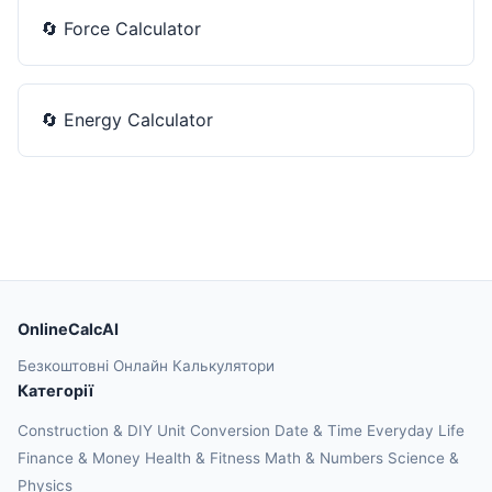
🔄
Force Calculator
🔄
Energy Calculator
OnlineCalcAI
Безкоштовні Онлайн Калькулятори
Категорії
Construction & DIY
Unit Conversion
Date & Time
Everyday Life
Finance & Money
Health & Fitness
Math & Numbers
Science &
Physics