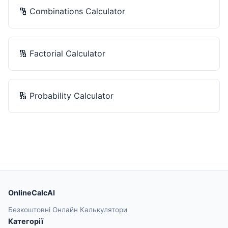
🔢
Combinations Calculator
🔢
Factorial Calculator
🔢
Probability Calculator
OnlineCalcAI
Безкоштовні Онлайн Калькулятори
Категорії