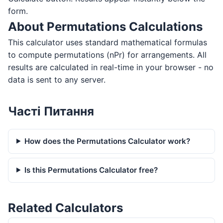
form.
About Permutations Calculations
This calculator uses standard mathematical formulas
to compute permutations (nPr) for arrangements. All
results are calculated in real-time in your browser - no
data is sent to any server.
Часті Питання
How does the Permutations Calculator work?
Is this Permutations Calculator free?
Related Calculators