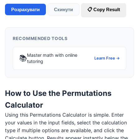
Розрахувати
Скинути
📋 Copy Result
RECOMMENDED TOOLS
Master math with online
📚
Learn Free →
tutoring
How to Use the Permutations
Calculator
Using this Permutations Calculator is simple. Enter
your values in the input fields, select the calculation
type if multiple options are available, and click the
Calculate button. Results appear instantly below the