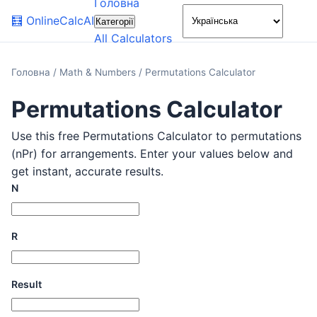
Головна
🌙
🧮
OnlineCalcAI
Категорії
All Calculators
Головна
/
Math & Numbers
/
Permutations Calculator
Permutations Calculator
Use this free Permutations Calculator to permutations
(nPr) for arrangements. Enter your values below and
get instant, accurate results.
N
R
Result