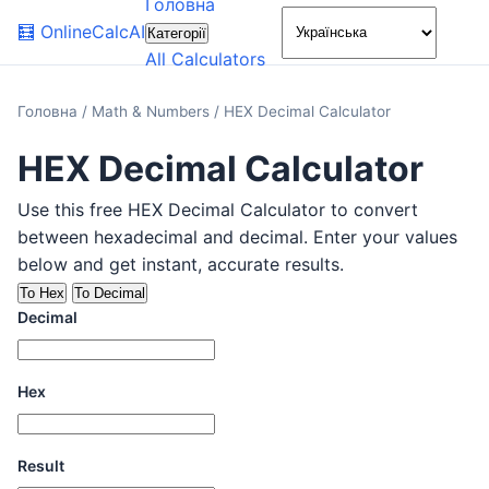
Головна
🌙
🧮
OnlineCalcAI
Категорії
All Calculators
Головна
/
Math & Numbers
/
HEX Decimal Calculator
HEX Decimal Calculator
Use this free HEX Decimal Calculator to convert
between hexadecimal and decimal. Enter your values
below and get instant, accurate results.
To Hex
To Decimal
Decimal
Hex
Result