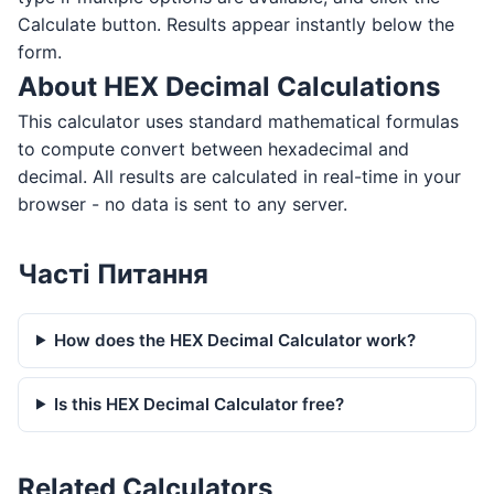
Calculate button. Results appear instantly below the
form.
About HEX Decimal Calculations
This calculator uses standard mathematical formulas
to compute convert between hexadecimal and
decimal. All results are calculated in real-time in your
browser - no data is sent to any server.
Часті Питання
How does the HEX Decimal Calculator work?
Is this HEX Decimal Calculator free?
Related Calculators