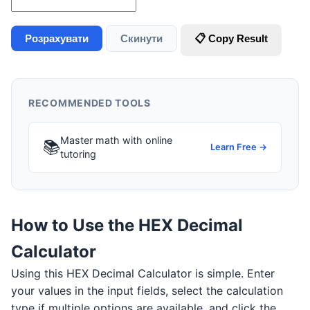
Розрахувати
Скинути
📋 Copy Result
RECOMMENDED TOOLS
Master math with online
📚
Learn Free →
tutoring
How to Use the HEX Decimal
Calculator
Using this HEX Decimal Calculator is simple. Enter
your values in the input fields, select the calculation
type if multiple options are available, and click the