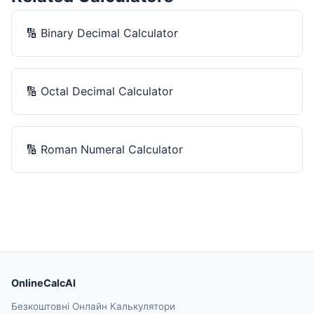
🔢
Binary Decimal Calculator
🔢
Octal Decimal Calculator
🔢
Roman Numeral Calculator
OnlineCalcAI
Безкоштовні Онлайн Калькулятори