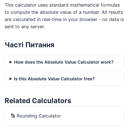
This calculator uses standard mathematical formulas
to compute the absolute value of a number. All results
are calculated in real-time in your browser - no data is
sent to any server.
Часті Питання
How does the Absolute Value Calculator work?
Is this Absolute Value Calculator free?
Related Calculators
🔢
Rounding Calculator