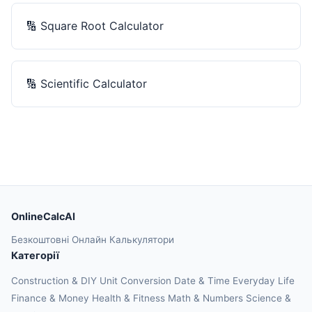
🔢
Square Root Calculator
🔢
Scientific Calculator
OnlineCalcAI
Безкоштовні Онлайн Калькулятори
Категорії
Construction & DIY
Unit Conversion
Date & Time
Everyday Life
Finance & Money
Health & Fitness
Math & Numbers
Science &