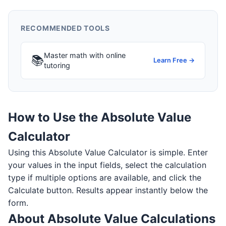
RECOMMENDED TOOLS
Master math with online
📚
Learn Free →
tutoring
How to Use the Absolute Value
Calculator
Using this Absolute Value Calculator is simple. Enter
your values in the input fields, select the calculation
type if multiple options are available, and click the
Calculate button. Results appear instantly below the
form.
About Absolute Value Calculations