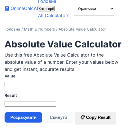
Головна
🌙
🧮
OnlineCalcAI
Категорії
All Calculators
Головна
/
Math & Numbers
/
Absolute Value Calculator
Absolute Value Calculator
Use this free Absolute Value Calculator to the
absolute value of a number. Enter your values below
and get instant, accurate results.
Value
Result
Розрахувати
Скинути
📋 Copy Result