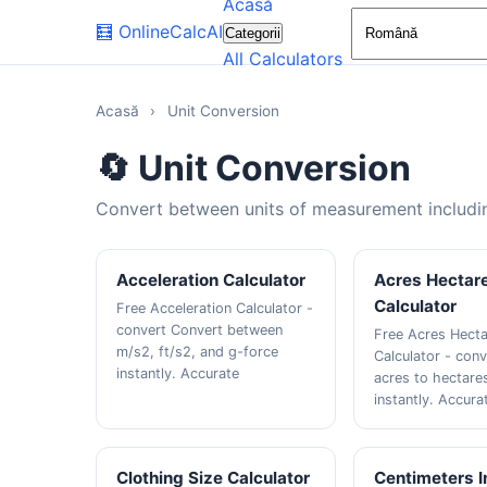
Acasă
🧮
OnlineCalcAI
Categorii
All Calculators
Acasă
›
Unit Conversion
🔄 Unit Conversion
Convert between units of measurement includin
Acceleration Calculator
Acres Hectar
Calculator
Free Acceleration Calculator -
convert Convert between
Free Acres Hect
m/s2, ft/s2, and g-force
Calculator - con
instantly. Accurate
acres to hectare
instantly. Accura
Clothing Size Calculator
Centimeters 