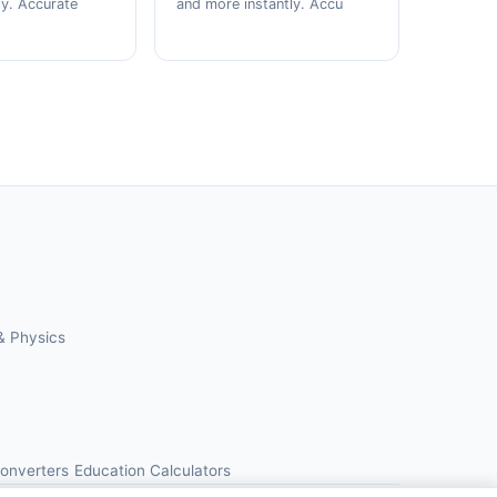
ly. Accurate
and more instantly. Accu
& Physics
Converters
Education Calculators