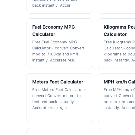
back instantly. Accur
Fuel Economy MPG
Kilograms Po
Calculator
Calculator
Free Fuel Economy MPG
Free Kilograms 
Calculator - convert Convert
Calculator - con
mpg to l/100km and km/l
kilograms to po
instantly. Accurate resul
back instantly. A
Meters Feet Calculator
MPH km/h Cal
Free Meters Feet Calculator -
Free MPH km/h C
convert Convert meters to
convert Convert 
feet and back instantly.
hour to km/h an
Accurate results, e
instantly. Accura