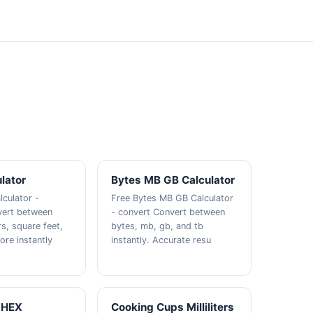
lator
Bytes MB GB Calculator
lculator -
Free Bytes MB GB Calculator
vert between
- convert Convert between
s, square feet,
bytes, mb, gb, and tb
ore instantly
instantly. Accurate resu
 HEX
Cooking Cups Milliliters