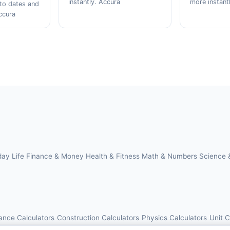
instantly. Accura
more instant
to dates and
ccura
day Life
Finance & Money
Health & Fitness
Math & Numbers
Science 
ance Calculators
Construction Calculators
Physics Calculators
Unit 