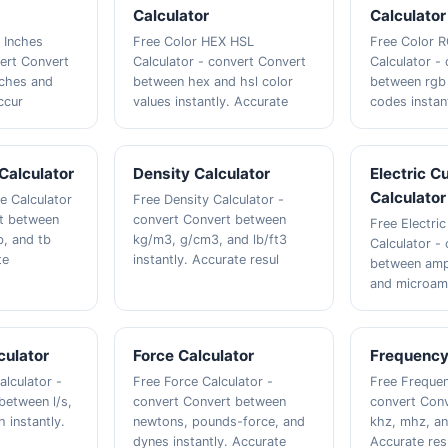
Calculator
Calculator
 Inches
Free Color HEX HSL
Free Color 
vert Convert
Calculator - convert Convert
Calculator -
nches and
between hex and hsl color
between rgb
ccur
values instantly. Accurate
codes instan
Calculator
Density Calculator
Electric C
Calculator
e Calculator
Free Density Calculator -
rt between
convert Convert between
Free Electric
b, and tb
kg/m3, g/cm3, and lb/ft3
Calculator -
te
instantly. Accurate resul
between ampe
and microam
culator
Force Calculator
Frequency
alculator -
Free Force Calculator -
Free Frequen
between l/s,
convert Convert between
convert Con
 instantly.
newtons, pounds-force, and
khz, mhz, an
dynes instantly. Accurate
Accurate res