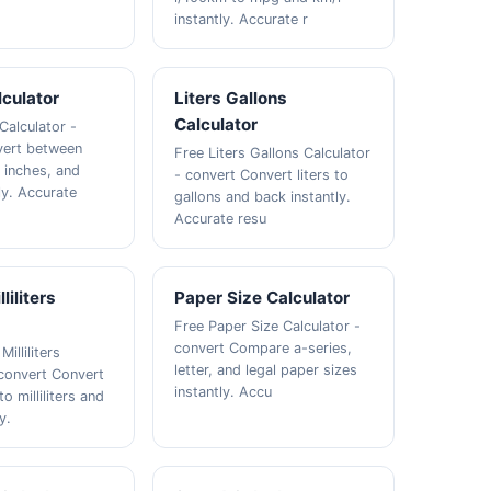
instantly. Accurate r
culator
Liters Gallons
Calculator
Calculator -
vert between
Free Liters Gallons Calculator
, inches, and
- convert Convert liters to
ly. Accurate
gallons and back instantly.
Accurate resu
liliters
Paper Size Calculator
Free Paper Size Calculator -
convert Compare a-series,
illiliters
letter, and legal paper sizes
 convert Convert
instantly. Accu
o milliliters and
y.