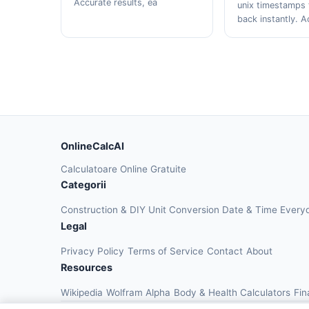
Accurate results, ea
unix timestamps 
back instantly. A
OnlineCalcAI
Calculatoare Online Gratuite
Categorii
Construction & DIY
Unit Conversion
Date & Time
Every
Legal
Privacy Policy
Terms of Service
Contact
About
Resources
Wikipedia
Wolfram Alpha
Body & Health Calculators
Fin