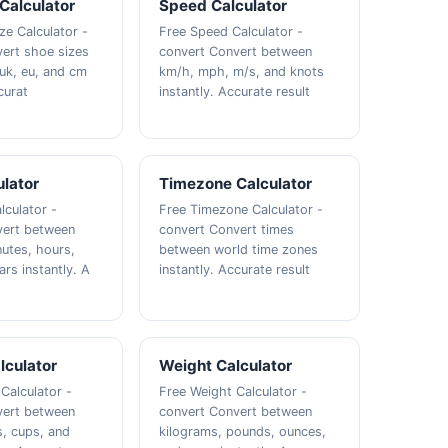
Calculator
Speed Calculator
ze Calculator -
Free Speed Calculator -
ert shoe sizes
convert Convert between
uk, eu, and cm
km/h, mph, m/s, and knots
curat
instantly. Accurate result
lator
Timezone Calculator
lculator -
Free Timezone Calculator -
vert between
convert Convert times
utes, hours,
between world time zones
rs instantly. A
instantly. Accurate result
lculator
Weight Calculator
Calculator -
Free Weight Calculator -
vert between
convert Convert between
ns, cups, and
kilograms, pounds, ounces,