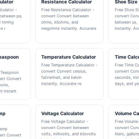
ulator
Resistance Calculator
Shoe Size 
lculator -
Free Resistance Calculator -
Free Shoe Si
 between pa,
convert Convert between
convert Conv
nd mmhg
ohms, kilohms, and
between us, 
te r
megohms instantly. Accurate
instantly. Ac
easpoon
Temperature Calculator
Time Calcu
Free Temperature Calculator -
Free Time Ca
convert Convert celsius,
convert Con
 Teaspoon
fahrenheit, and kelvin
seconds, min
vert Convert
instantly. Accurate re
days, and yea
oons,
l instant
amp
Voltage Calculator
Volume Ca
Free Voltage Calculator -
Free Volume 
convert Convert between
convert Con
tamp
volts, millivolts, and kilovolts
liters, gallo
vert Convert