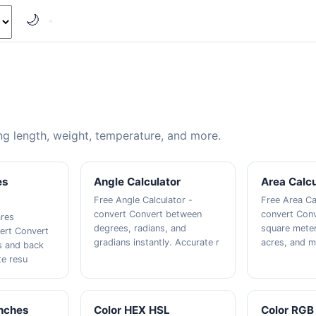
🌙
g length, weight, temperature, and more.
es
Angle Calculator
Area Calcu
Free Angle Calculator -
Free Area Ca
convert Convert between
convert Con
ares
degrees, radians, and
square meter
vert Convert
gradians instantly. Accurate r
acres, and m
s and back
te resu
Inches
Color HEX HSL
Color RGB