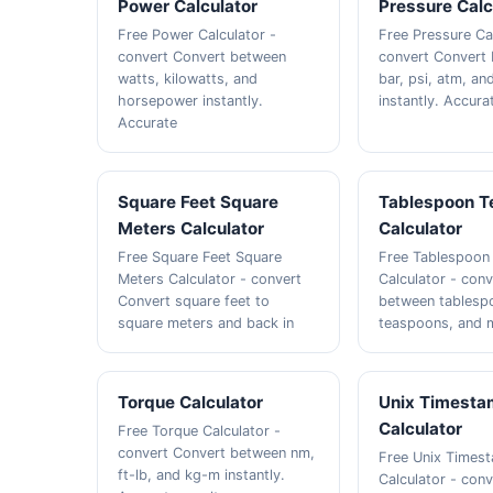
Power Calculator
Pressure Calc
Free Power Calculator -
Free Pressure Ca
convert Convert between
convert Convert
watts, kilowatts, and
bar, psi, atm, a
horsepower instantly.
instantly. Accura
Accurate
Square Feet Square
Tablespoon T
Meters Calculator
Calculator
Free Square Feet Square
Free Tablespoon
Meters Calculator - convert
Calculator - con
Convert square feet to
between tablesp
square meters and back in
teaspoons, and m
Torque Calculator
Unix Timest
Calculator
Free Torque Calculator -
convert Convert between nm,
Free Unix Times
ft-lb, and kg-m instantly.
Calculator - con