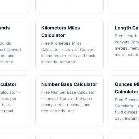
unds
Kilometers Miles
Length Cal
Calculator
Free Length 
convert Con
Pounds
Free Kilometers Miles
meters, feet
vert Convert
Calculator - convert Convert
more instant
unds and
kilometers to miles and back
ccurate
instantly. Accurate
culator
Number Base Calculator
Ounces Mil
Calculator
alculator -
Free Number Base Calculator
miles per
- convert Convert between
Free Ounces M
d back
binary, octal, decimal, and
Calculator -
te resul
hex instantly. Acc
fluid ounces t
back instantl