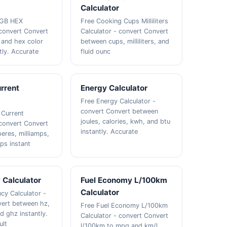
Calculator
RGB HEX
Free Cooking Cups Milliliters
 convert Convert
Calculator - convert Convert
 and hex color
between cups, milliliters, and
tly. Accurate
fluid ounc
urrent
Energy Calculator
Free Energy Calculator -
convert Convert between
 Current
joules, calories, kwh, and btu
 convert Convert
instantly. Accurate
res, milliamps,
ps instant
 Calculator
Fuel Economy L/100km
Calculator
cy Calculator -
vert between hz,
Free Fuel Economy L/100km
d ghz instantly.
Calculator - convert Convert
ult
l/100km to mpg and km/l