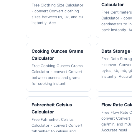
Calculator
Free Clothing Size Calculator
- convert Convert clothing
Free Centimeters
sizes between us, uk, and eu
Calculator - con
instantly. Acc
centimeters to i
back instantly. A
Cooking Ounces Grams
Data Storage 
Calculator
Free Data Storag
- convert Conve
Free Cooking Ounces Grams
bytes, kb, mb, g
Calculator - convert Convert
instantly. Accura
between ounces and grams
for cooking instantl
Fahrenheit Celsius
Flow Rate Cal
Calculator
Free Flow Rate C
convert Convert 
Free Fahrenheit Celsius
gal/min, and m3/h
Calculator - convert Convert
Accurate resul
fahrenheit to celsius and