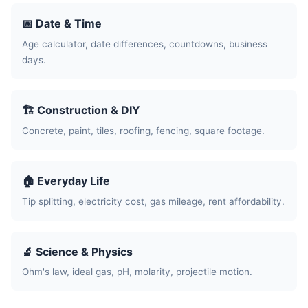
📅 Date & Time
Age calculator, date differences, countdowns, business
days.
🏗️ Construction & DIY
Concrete, paint, tiles, roofing, fencing, square footage.
🏠 Everyday Life
Tip splitting, electricity cost, gas mileage, rent affordability.
🔬 Science & Physics
Ohm's law, ideal gas, pH, molarity, projectile motion.