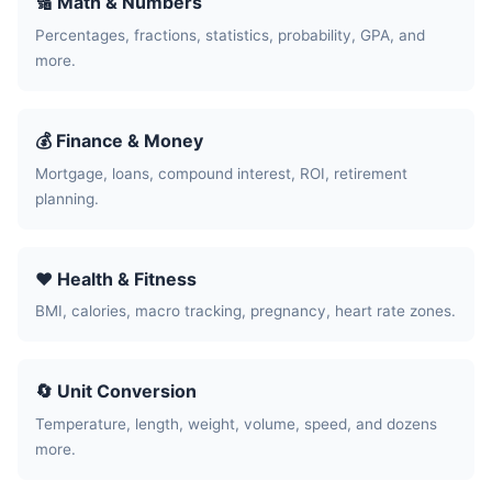
🔢 Math & Numbers
Percentages, fractions, statistics, probability, GPA, and
more.
💰 Finance & Money
Mortgage, loans, compound interest, ROI, retirement
planning.
❤️ Health & Fitness
BMI, calories, macro tracking, pregnancy, heart rate zones.
🔄 Unit Conversion
Temperature, length, weight, volume, speed, and dozens
more.