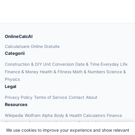
OnlineCalcAI
Calculatoare Online Gratuite
Categorii
Construction & DIY
Unit Conversion
Date & Time
Everyday Life
Finance & Money
Health & Fitness
Math & Numbers
Science &
Physics
Legal
Privacy Policy
Terms of Service
Contact
About
Resources
Wikipedia
Wolfram Alpha
Body & Health Calculators
Finance
Calculators
Construction Calculators
Physics Calculators
Unit
We use cookies to improve your experience and show relevant
Converters
Education Calculators