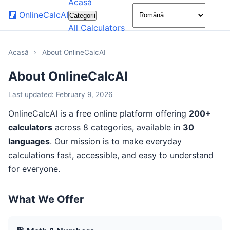
Acasă
🌙
🧮
OnlineCalcAI
Categorii
All Calculators
Acasă
›
About OnlineCalcAI
About OnlineCalcAI
Last updated: February 9, 2026
OnlineCalcAI is a free online platform offering
200+
calculators
across 8 categories, available in
30
languages
. Our mission is to make everyday
calculations fast, accessible, and easy to understand
for everyone.
What We Offer