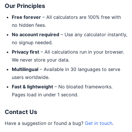
Our Principles
Free forever
– All calculators are 100% free with
no hidden fees.
No account required
– Use any calculator instantly,
no signup needed.
Privacy first
– All calculations run in your browser.
We never store your data.
Multilingual
– Available in 30 languages to serve
users worldwide.
Fast & lightweight
– No bloated frameworks.
Pages load in under 1 second.
Contact Us
Have a suggestion or found a bug?
Get in touch
.