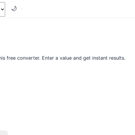
🌙
s free converter. Enter a value and get instant results.