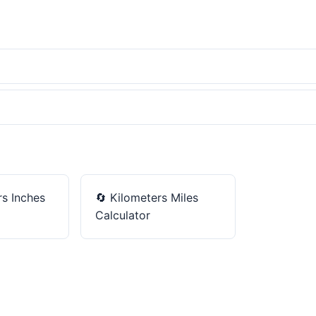
s Inches
🔄
Kilometers Miles
Calculator