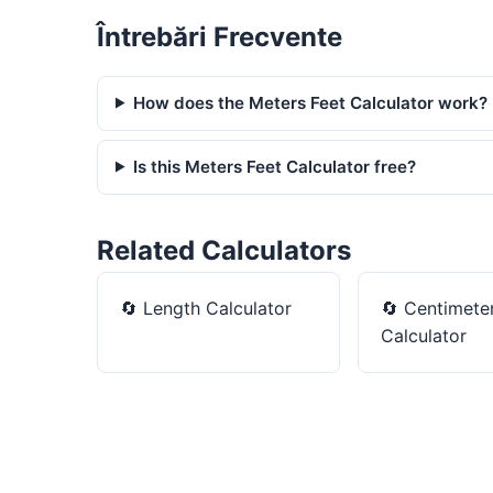
Întrebări Frecvente
How does the Meters Feet Calculator work?
Is this Meters Feet Calculator free?
Related Calculators
🔄
Length Calculator
🔄
Centimeter
Calculator