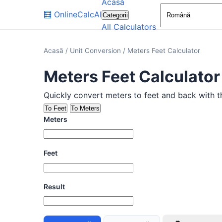
Acasă
🧮
OnlineCalcAI
Categorii
All Calculators
Acasă
/
Unit Conversion
/
Meters Feet Calculator
Meters Feet Calculator
Quickly convert meters to feet and back with thi
To Feet
To Meters
Meters
Feet
Result