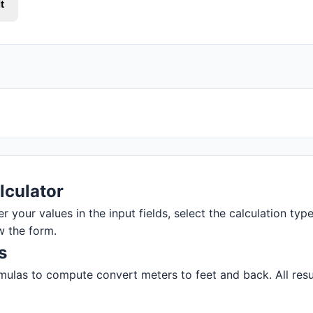
t
lculator
r your values in the input fields, select the calculation type
w the form.
s
ulas to compute convert meters to feet and back. All resul