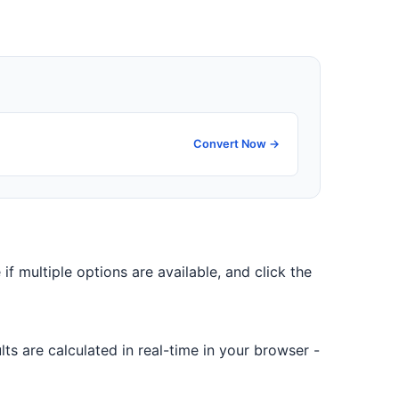
Convert Now →
 if multiple options are available, and click the
ts are calculated in real-time in your browser -