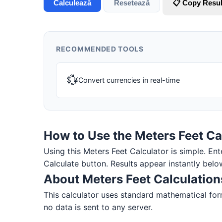
Calculează
Resetează
📋 Copy Resul
RECOMMENDED TOOLS
💱
Convert currencies in real-time
How to Use the Meters Feet Ca
Using this Meters Feet Calculator is simple. Ente
Calculate button. Results appear instantly belo
About Meters Feet Calculation
This calculator uses standard mathematical form
no data is sent to any server.