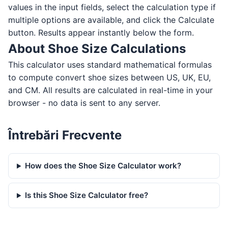
values in the input fields, select the calculation type if
multiple options are available, and click the Calculate
button. Results appear instantly below the form.
About Shoe Size Calculations
This calculator uses standard mathematical formulas
to compute convert shoe sizes between US, UK, EU,
and CM. All results are calculated in real-time in your
browser - no data is sent to any server.
Întrebări Frecvente
How does the Shoe Size Calculator work?
Is this Shoe Size Calculator free?