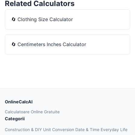
Related Calculators
🔄
Clothing Size Calculator
🔄
Centimeters Inches Calculator
OnlineCalcAI
Calculatoare Online Gratuite
Categorii
Construction & DIY
Unit Conversion
Date & Time
Everyday Life