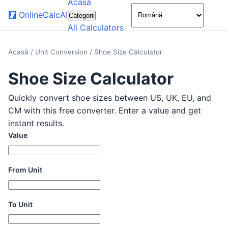
Acasă
🌙
🧮
OnlineCalcAI
Categorii
All Calculators
Acasă
/
Unit Conversion
/
Shoe Size Calculator
Shoe Size Calculator
Quickly convert shoe sizes between US, UK, EU, and
CM with this free converter. Enter a value and get
instant results.
Value
From Unit
To Unit