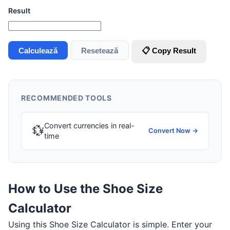
Result
Calculează
Resetează
📋 Copy Result
RECOMMENDED TOOLS
Convert currencies in real-
💱
Convert Now →
time
How to Use the Shoe Size
Calculator
Using this Shoe Size Calculator is simple. Enter your