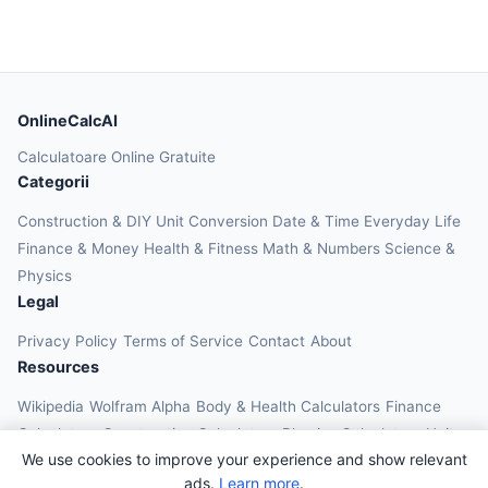
OnlineCalcAI
Calculatoare Online Gratuite
Categorii
Construction & DIY
Unit Conversion
Date & Time
Everyday Life
Finance & Money
Health & Fitness
Math & Numbers
Science &
Physics
Legal
Privacy Policy
Terms of Service
Contact
About
Resources
Wikipedia
Wolfram Alpha
Body & Health Calculators
Finance
Calculators
Construction Calculators
Physics Calculators
Unit
We use cookies to improve your experience and show relevant
Converters
Education Calculators
ads.
Learn more
.