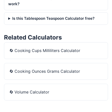
work?
Is this Tablespoon Teaspoon Calculator free?
Related Calculators
🔄
Cooking Cups Milliliters Calculator
🔄
Cooking Ounces Grams Calculator
🔄
Volume Calculator