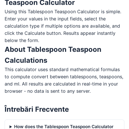
Teaspoon Calculator
Using this Tablespoon Teaspoon Calculator is simple.
Enter your values in the input fields, select the
calculation type if multiple options are available, and
click the Calculate button. Results appear instantly
below the form.
About Tablespoon Teaspoon
Calculations
This calculator uses standard mathematical formulas
to compute convert between tablespoons, teaspoons,
and ml. All results are calculated in real-time in your
browser - no data is sent to any server.
Întrebări Frecvente
How does the Tablespoon Teaspoon Calculator