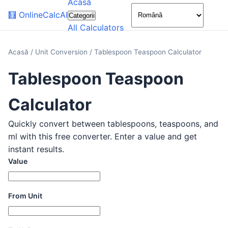
Acasă
🌙
🧮
OnlineCalcAI
Categorii
All Calculators
Acasă
/
Unit Conversion
/
Tablespoon Teaspoon Calculator
Tablespoon Teaspoon
Calculator
Quickly convert between tablespoons, teaspoons, and
ml with this free converter. Enter a value and get
instant results.
Value
From Unit