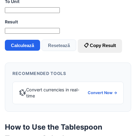
To Unit
Result
Calculează
Resetează
📋 Copy Result
RECOMMENDED TOOLS
Convert currencies in real-
💱
Convert Now →
time
How to Use the Tablespoon