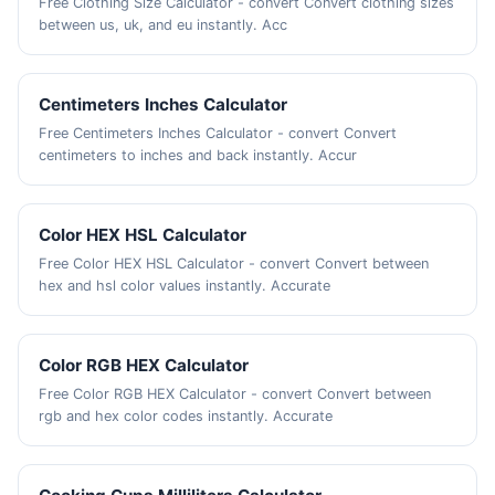
Free Clothing Size Calculator - convert Convert clothing sizes
between us, uk, and eu instantly. Acc
Centimeters Inches Calculator
Free Centimeters Inches Calculator - convert Convert
centimeters to inches and back instantly. Accur
Color HEX HSL Calculator
Free Color HEX HSL Calculator - convert Convert between
hex and hsl color values instantly. Accurate
Color RGB HEX Calculator
Free Color RGB HEX Calculator - convert Convert between
rgb and hex color codes instantly. Accurate