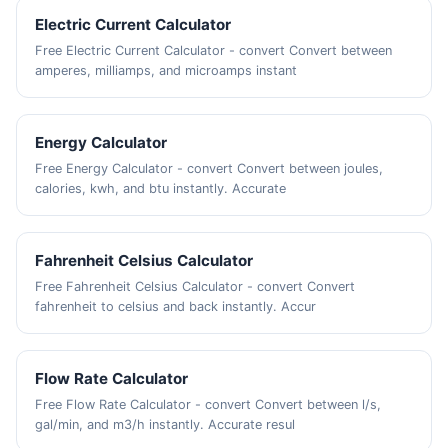
Electric Current Calculator
Free Electric Current Calculator - convert Convert between
amperes, milliamps, and microamps instant
Energy Calculator
Free Energy Calculator - convert Convert between joules,
calories, kwh, and btu instantly. Accurate
Fahrenheit Celsius Calculator
Free Fahrenheit Celsius Calculator - convert Convert
fahrenheit to celsius and back instantly. Accur
Flow Rate Calculator
Free Flow Rate Calculator - convert Convert between l/s,
gal/min, and m3/h instantly. Accurate resul