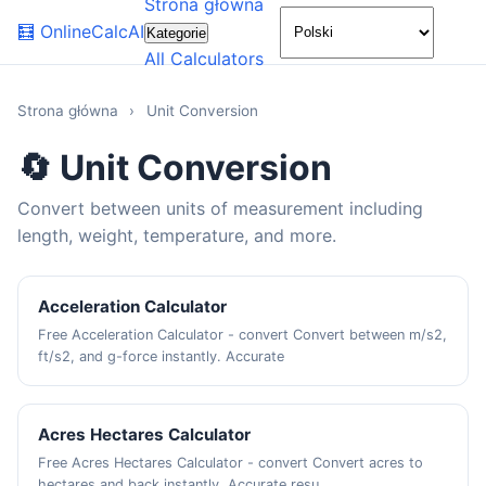
Strona główna
🌙
🧮
OnlineCalcAI
Kategorie
All Calculators
Strona główna
›
Unit Conversion
🔄 Unit Conversion
Convert between units of measurement including
length, weight, temperature, and more.
Acceleration Calculator
Free Acceleration Calculator - convert Convert between m/s2,
ft/s2, and g-force instantly. Accurate
Acres Hectares Calculator
Free Acres Hectares Calculator - convert Convert acres to
hectares and back instantly. Accurate resu