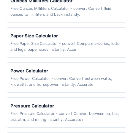
Ounces Milliliters Calculator
Free Ounces Milliliters Calculator - convert Convert fluid
ounces to milliliters and back instantly.
Paper Size Calculator
Free Paper Size Calculator - convert Compare a-series, letter,
and legal paper sizes instantly. Accu
Power Calculator
Free Power Calculator - convert Convert between watts,
kilowatts, and horsepower instantly. Accurate
Pressure Calculator
Free Pressure Calculator - convert Convert between pa, bar,
psi, atm, and mmhg instantly. Accurate r