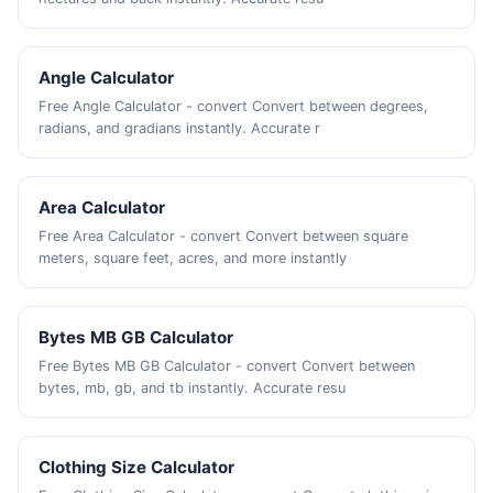
Angle Calculator
Free Angle Calculator - convert Convert between degrees,
radians, and gradians instantly. Accurate r
Area Calculator
Free Area Calculator - convert Convert between square
meters, square feet, acres, and more instantly
Bytes MB GB Calculator
Free Bytes MB GB Calculator - convert Convert between
bytes, mb, gb, and tb instantly. Accurate resu
Clothing Size Calculator