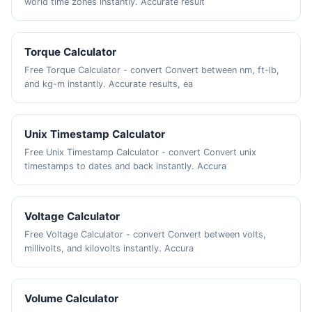
world time zones instantly. Accurate result
Torque Calculator
Free Torque Calculator - convert Convert between nm, ft-lb,
and kg-m instantly. Accurate results, ea
Unix Timestamp Calculator
Free Unix Timestamp Calculator - convert Convert unix
timestamps to dates and back instantly. Accura
Voltage Calculator
Free Voltage Calculator - convert Convert between volts,
millivolts, and kilovolts instantly. Accura
Volume Calculator