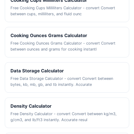
Cooking Cups Milliliters Calculator
Free Cooking Cups Milliliters Calculator - convert Convert
between cups, milliliters, and fluid ounc
Cooking Ounces Grams Calculator
Free Cooking Ounces Grams Calculator - convert Convert
between ounces and grams for cooking instantl
Data Storage Calculator
Free Data Storage Calculator - convert Convert between
bytes, kb, mb, gb, and tb instantly. Accurate
Density Calculator
Free Density Calculator - convert Convert between kg/m3,
g/cm3, and lb/ft3 instantly. Accurate resul