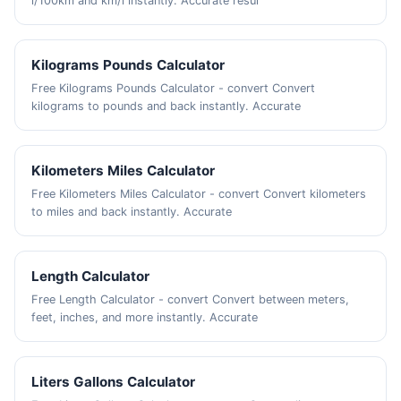
l/100km and km/l instantly. Accurate resul
Kilograms Pounds Calculator
Free Kilograms Pounds Calculator - convert Convert
kilograms to pounds and back instantly. Accurate
Kilometers Miles Calculator
Free Kilometers Miles Calculator - convert Convert kilometers
to miles and back instantly. Accurate
Length Calculator
Free Length Calculator - convert Convert between meters,
feet, inches, and more instantly. Accurate
Liters Gallons Calculator