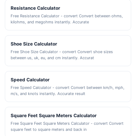
Resistance Calculator
Free Resistance Calculator - convert Convert between ohms,
kilohms, and megohms instantly. Accurate
Shoe Size Calculator
Free Shoe Size Calculator - convert Convert shoe sizes
between us, uk, eu, and cm instantly. Accurat
Speed Calculator
Free Speed Calculator - convert Convert between km/h, mph,
m/s, and knots instantly. Accurate result
Square Feet Square Meters Calculator
Free Square Feet Square Meters Calculator - convert Convert
square feet to square meters and back in