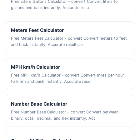
Free Liters Gallons Calculator - convert Convert liters to
gallons and back instantly. Accurate resu
Meters Feet Calculator
Free Meters Feet Calculator - convert Convert meters to feet
and back instantly. Accurate results, e
MPH km/h Calculator
Free MPH km/h Calculator - convert Convert miles per hour
to km/h and back instantly. Accurate resul
Number Base Calculator
Free Number Base Calculator - convert Convert between
binary, octal, decimal, and hex instantly. Acc