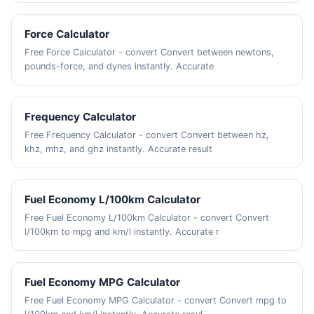
Force Calculator
Free Force Calculator - convert Convert between newtons,
pounds-force, and dynes instantly. Accurate
Frequency Calculator
Free Frequency Calculator - convert Convert between hz,
khz, mhz, and ghz instantly. Accurate result
Fuel Economy L/100km Calculator
Free Fuel Economy L/100km Calculator - convert Convert
l/100km to mpg and km/l instantly. Accurate r
Fuel Economy MPG Calculator
Free Fuel Economy MPG Calculator - convert Convert mpg to