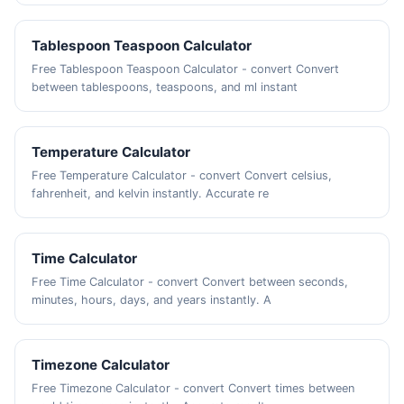
Tablespoon Teaspoon Calculator
Free Tablespoon Teaspoon Calculator - convert Convert
between tablespoons, teaspoons, and ml instant
Temperature Calculator
Free Temperature Calculator - convert Convert celsius,
fahrenheit, and kelvin instantly. Accurate re
Time Calculator
Free Time Calculator - convert Convert between seconds,
minutes, hours, days, and years instantly. A
Timezone Calculator
Free Timezone Calculator - convert Convert times between