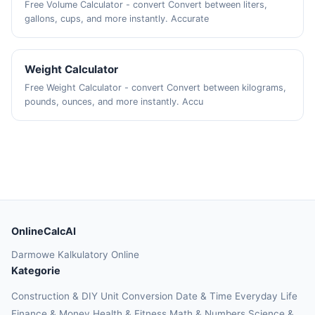
Free Volume Calculator - convert Convert between liters,
gallons, cups, and more instantly. Accurate
Weight Calculator
Free Weight Calculator - convert Convert between kilograms,
pounds, ounces, and more instantly. Accu
OnlineCalcAI
Darmowe Kalkulatory Online
Kategorie
Construction & DIY
Unit Conversion
Date & Time
Everyday Life
Finance & Money
Health & Fitness
Math & Numbers
Science &