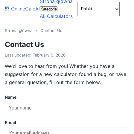
Strona główna
🌙
🧮
OnlineCalcAI
Kategorie
All Calculators
Strona główna
›
Contact Us
Contact Us
Last updated: February 9, 2026
We'd love to hear from you! Whether you have a
suggestion for a new calculator, found a bug, or have
a general question, fill out the form below.
Name
Email