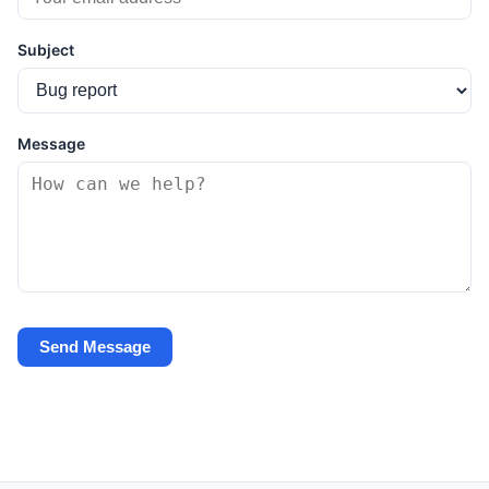
Subject
Message
Send Message