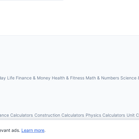
day Life
Finance & Money
Health & Fitness
Math & Numbers
Science 
ance Calculators
Construction Calculators
Physics Calculators
Unit 
© 2026 OnlineCalcAI. All rights reserved.
evant ads.
Learn more
.