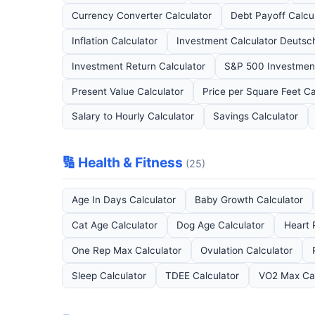
Currency Converter Calculator
Debt Payoff Calcu
Inflation Calculator
Investment Calculator Deutsc
Investment Return Calculator
S&P 500 Investment
Present Value Calculator
Price per Square Feet Ca
Salary to Hourly Calculator
Savings Calculator
🔢 Health & Fitness
(25)
Age In Days Calculator
Baby Growth Calculator
Cat Age Calculator
Dog Age Calculator
Heart 
One Rep Max Calculator
Ovulation Calculator
Sleep Calculator
TDEE Calculator
VO2 Max Cal