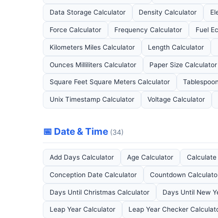
Data Storage Calculator
Density Calculator
El
Force Calculator
Frequency Calculator
Fuel E
Kilometers Miles Calculator
Length Calculator
Ounces Milliliters Calculator
Paper Size Calculator
Square Feet Square Meters Calculator
Tablespoon
Unix Timestamp Calculator
Voltage Calculator
📅 Date & Time
(34)
Add Days Calculator
Age Calculator
Calculat
Conception Date Calculator
Countdown Calculato
Days Until Christmas Calculator
Days Until New Y
Leap Year Calculator
Leap Year Checker Calculat