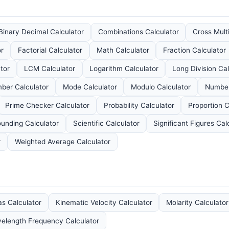
Binary Decimal Calculator
Combinations Calculator
Cross Mult
or
Factorial Calculator
Math Calculator
Fraction Calculator
tor
LCM Calculator
Logarithm Calculator
Long Division Cal
ber Calculator
Mode Calculator
Modulo Calculator
Number
Prime Checker Calculator
Probability Calculator
Proportion C
unding Calculator
Scientific Calculator
Significant Figures Cal
r
Weighted Average Calculator
as Calculator
Kinematic Velocity Calculator
Molarity Calculator
elength Frequency Calculator