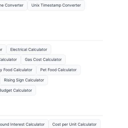
ne Converter
Unix Timestamp Converter
or
Electrical Calculator
Calculator
Gas Cost Calculator
y Food Calculator
Pet Food Calculator
Rising Sign Calculator
Budget Calculator
und Interest Calculator
Cost per Unit Calculator