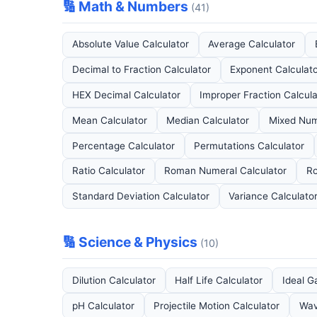
🔢 Math & Numbers
(41)
Absolute Value Calculator
Average Calculator
Decimal to Fraction Calculator
Exponent Calculat
HEX Decimal Calculator
Improper Fraction Calcula
Mean Calculator
Median Calculator
Mixed Num
Percentage Calculator
Permutations Calculator
Ratio Calculator
Roman Numeral Calculator
Ro
Standard Deviation Calculator
Variance Calculato
🔢 Science & Physics
(10)
Dilution Calculator
Half Life Calculator
Ideal G
pH Calculator
Projectile Motion Calculator
Wav