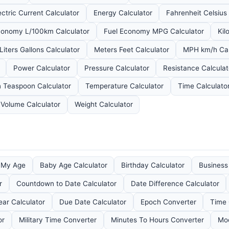
ectric Current Calculator
Energy Calculator
Fahrenheit Celsius
conomy L/100km Calculator
Fuel Economy MPG Calculator
Kil
Liters Gallons Calculator
Meters Feet Calculator
MPH km/h Cal
Power Calculator
Pressure Calculator
Resistance Calculat
 Teaspoon Calculator
Temperature Calculator
Time Calculato
Volume Calculator
Weight Calculator
e My Age
Baby Age Calculator
Birthday Calculator
Business
r
Countdown to Date Calculator
Date Difference Calculator
ear Calculator
Due Date Calculator
Epoch Converter
Time 
or
Military Time Converter
Minutes To Hours Converter
Moo