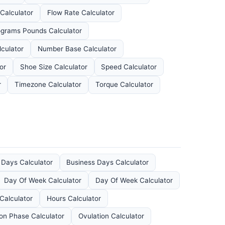
 Calculator
Flow Rate Calculator
ograms Pounds Calculator
culator
Number Base Calculator
or
Shoe Size Calculator
Speed Calculator
r
Timezone Calculator
Torque Calculator
 Days Calculator
Business Days Calculator
Day Of Week Calculator
Day Of Week Calculator
Calculator
Hours Calculator
n Phase Calculator
Ovulation Calculator