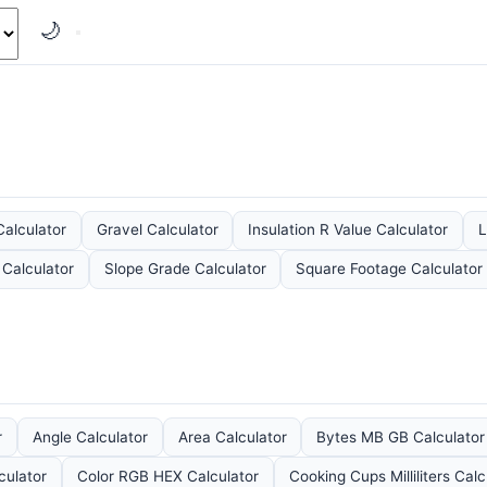
🌙
Calculator
Gravel Calculator
Insulation R Value Calculator
L
 Calculator
Slope Grade Calculator
Square Footage Calculator
r
Angle Calculator
Area Calculator
Bytes MB GB Calculator
culator
Color RGB HEX Calculator
Cooking Cups Milliliters Calc