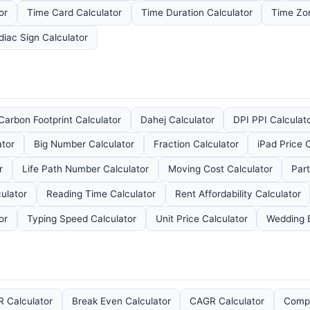
or
Time Card Calculator
Time Duration Calculator
Time Zo
diac Sign Calculator
Carbon Footprint Calculator
Dahej Calculator
DPI PPI Calculat
ator
Big Number Calculator
Fraction Calculator
iPad Price 
r
Life Path Number Calculator
Moving Cost Calculator
Part
ulator
Reading Time Calculator
Rent Affordability Calculator
or
Typing Speed Calculator
Unit Price Calculator
Wedding 
 Calculator
Break Even Calculator
CAGR Calculator
Compo