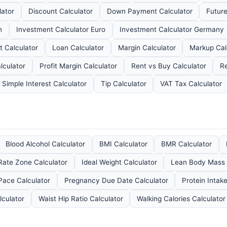
lator
Discount Calculator
Down Payment Calculator
Future
h
Investment Calculator Euro
Investment Calculator Germany
 Calculator
Loan Calculator
Margin Calculator
Markup Cal
lculator
Profit Margin Calculator
Rent vs Buy Calculator
Re
Simple Interest Calculator
Tip Calculator
VAT Tax Calculator
Blood Alcohol Calculator
BMI Calculator
BMR Calculator
Rate Zone Calculator
Ideal Weight Calculator
Lean Body Mass 
Pace Calculator
Pregnancy Due Date Calculator
Protein Intak
culator
Waist Hip Ratio Calculator
Walking Calories Calculator