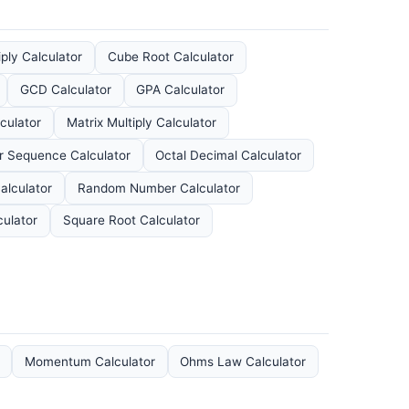
iply Calculator
Cube Root Calculator
GCD Calculator
GPA Calculator
culator
Matrix Multiply Calculator
 Sequence Calculator
Octal Decimal Calculator
alculator
Random Number Calculator
culator
Square Root Calculator
Momentum Calculator
Ohms Law Calculator