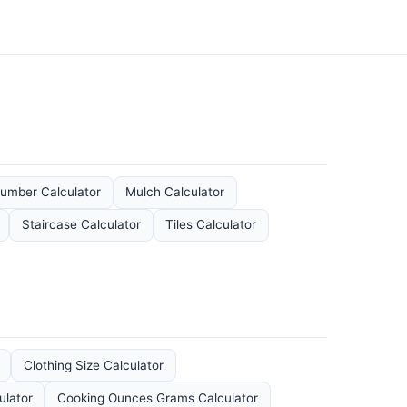
umber Calculator
Mulch Calculator
Staircase Calculator
Tiles Calculator
Clothing Size Calculator
ulator
Cooking Ounces Grams Calculator