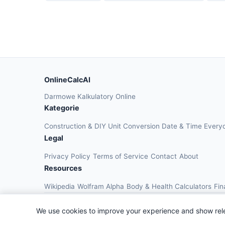
OnlineCalcAI
Darmowe Kalkulatory Online
Kategorie
Construction & DIY
Unit Conversion
Date & Time
Every
Legal
Privacy Policy
Terms of Service
Contact
About
Resources
Wikipedia
Wolfram Alpha
Body & Health Calculators
Fin
We use cookies to improve your experience and show rel