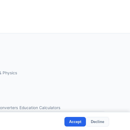
& Physics
Converters
Education Calculators
Accept
Decline