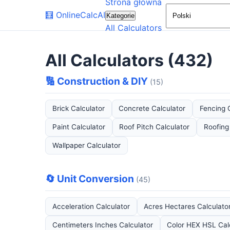
Strona główna
🧮
OnlineCalcAI
Kategorie
All Calculators
All Calculators (432)
🔢 Construction & DIY
(15)
Brick Calculator
Concrete Calculator
Fencing 
Paint Calculator
Roof Pitch Calculator
Roofing
Wallpaper Calculator
🔄 Unit Conversion
(45)
Acceleration Calculator
Acres Hectares Calculato
Centimeters Inches Calculator
Color HEX HSL Cal