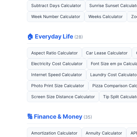
Subtract Days Calculator
Sunrise Sunset Calculat
Week Number Calculator
Weeks Calculator
Zo
🏠 Everyday Life
(28)
Aspect Ratio Calculator
Car Lease Calculator
Electricity Cost Calculator
Font Size em px Calcul
Internet Speed Calculator
Laundry Cost Calculato
Photo Print Size Calculator
Pizza Comparison Calc
Screen Size Distance Calculator
Tip Split Calculat
🔢 Finance & Money
(35)
Amortization Calculator
Annuity Calculator
APR