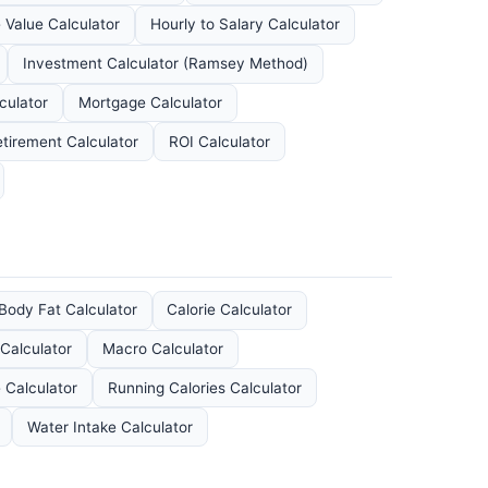
 Value Calculator
Hourly to Salary Calculator
Investment Calculator (Ramsey Method)
culator
Mortgage Calculator
tirement Calculator
ROI Calculator
Body Fat Calculator
Calorie Calculator
Calculator
Macro Calculator
e Calculator
Running Calories Calculator
Water Intake Calculator