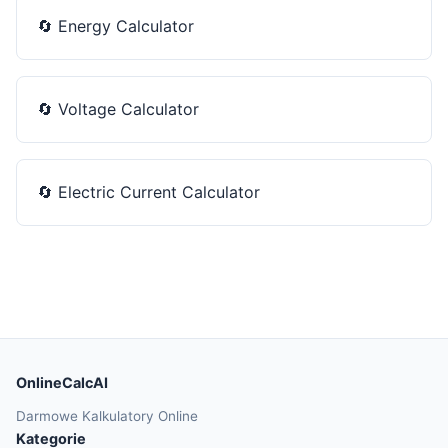
🔄
Energy Calculator
🔄
Voltage Calculator
🔄
Electric Current Calculator
OnlineCalcAI
Darmowe Kalkulatory Online
Kategorie