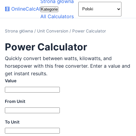
Strona główna
🌙
🧮
OnlineCalcAI
Kategorie
All Calculators
Strona główna
/
Unit Conversion
/
Power Calculator
Power Calculator
Quickly convert between watts, kilowatts, and
horsepower with this free converter. Enter a value and
get instant results.
Value
From Unit
To Unit