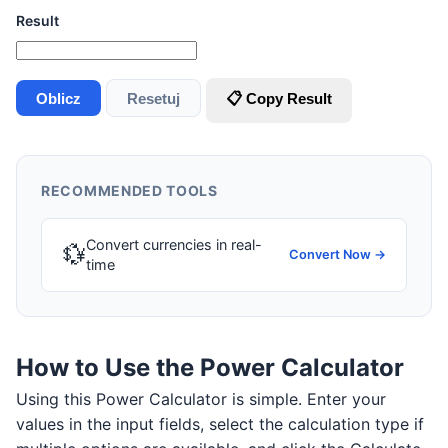
Result
Oblicz
Resetuj
📋 Copy Result
RECOMMENDED TOOLS
Convert currencies in real-
💱
Convert Now →
time
How to Use the Power Calculator
Using this Power Calculator is simple. Enter your
values in the input fields, select the calculation type if