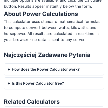
multiple options are available, and click the Calculate
button. Results appear instantly below the form.
About Power Calculations
This calculator uses standard mathematical formulas
to compute convert between watts, kilowatts, and
horsepower. All results are calculated in real-time in
your browser - no data is sent to any server.
Najczęściej Zadawane Pytania
How does the Power Calculator work?
Is this Power Calculator free?
Related Calculators