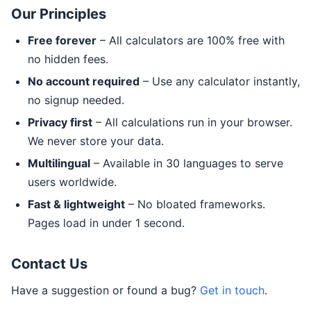
Our Principles
Free forever
– All calculators are 100% free with
no hidden fees.
No account required
– Use any calculator instantly,
no signup needed.
Privacy first
– All calculations run in your browser.
We never store your data.
Multilingual
– Available in 30 languages to serve
users worldwide.
Fast & lightweight
– No bloated frameworks.
Pages load in under 1 second.
Contact Us
Have a suggestion or found a bug?
Get in touch
.