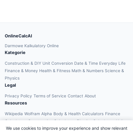
OnlineCalcAI
Darmowe Kalkulatory Online
Kategorie
Construction & DIY
Unit Conversion
Date & Time
Everyday Life
Finance & Money
Health & Fitness
Math & Numbers
Science &
Physics
Legal
Privacy Policy
Terms of Service
Contact
About
Resources
Wikipedia
Wolfram Alpha
Body & Health Calculators
Finance
Calculators
Construction Calculators
Physics Calculators
Unit
We use cookies to improve your experience and show relevant
Converters
Education Calculators