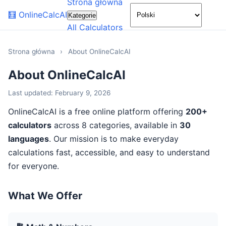
Strona główna
🌙
🧮
OnlineCalcAI
Kategorie
All Calculators
Strona główna
›
About OnlineCalcAI
About OnlineCalcAI
Last updated: February 9, 2026
OnlineCalcAI is a free online platform offering
200+
calculators
across 8 categories, available in
30
languages
. Our mission is to make everyday
calculations fast, accessible, and easy to understand
for everyone.
What We Offer