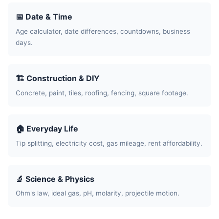
📅 Date & Time
Age calculator, date differences, countdowns, business
days.
🏗️ Construction & DIY
Concrete, paint, tiles, roofing, fencing, square footage.
🏠 Everyday Life
Tip splitting, electricity cost, gas mileage, rent affordability.
🔬 Science & Physics
Ohm's law, ideal gas, pH, molarity, projectile motion.