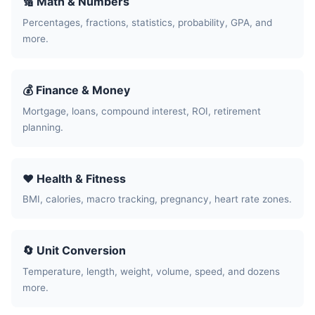
🔢 Math & Numbers
Percentages, fractions, statistics, probability, GPA, and
more.
💰 Finance & Money
Mortgage, loans, compound interest, ROI, retirement
planning.
❤️ Health & Fitness
BMI, calories, macro tracking, pregnancy, heart rate zones.
🔄 Unit Conversion
Temperature, length, weight, volume, speed, and dozens
more.