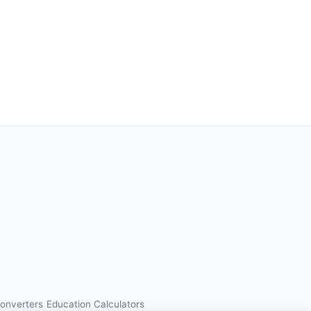
Converters
Education Calculators