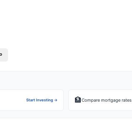
o
🏦
Compare mortgage rates 
Start Investing →