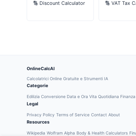
🔢
Discount Calculator
🔢
VAT Tax Ca
OnlineCalcAI
Calcolatrici Online Gratuite e Strumenti IA
Categorie
Edilizia
Conversione
Data e Ora
Vita Quotidiana
Finanz
Legal
Privacy Policy
Terms of Service
Contact
About
Resources
Wikipedia
Wolfram Alpha
Body & Health Calculators
Fin