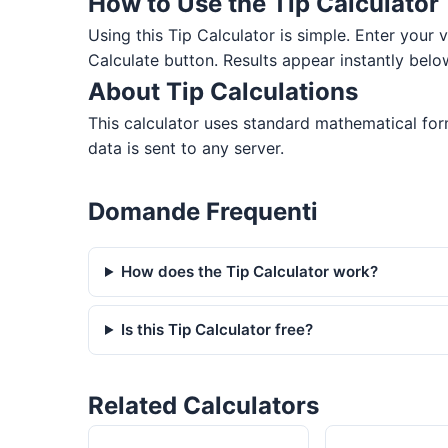
How to Use the Tip Calculator
Using this Tip Calculator is simple. Enter your va
Calculate button. Results appear instantly belo
About Tip Calculations
This calculator uses standard mathematical formu
data is sent to any server.
Domande Frequenti
How does the Tip Calculator work?
Is this Tip Calculator free?
Related Calculators