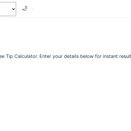
🌙
ree Tip Calculator. Enter your details below for instant result