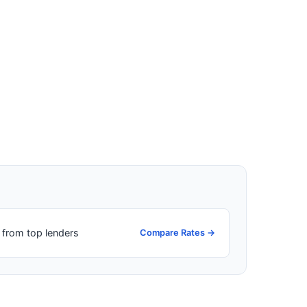
from top lenders
Compare Rates →