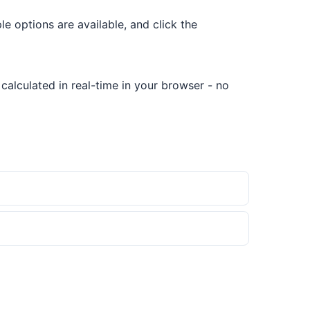
ple options are available, and click the
 calculated in real-time in your browser - no