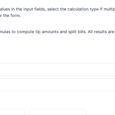
lues in the input fields, select the calculation type if multi
w the form.
las to compute tip amounts and split bills. All results are