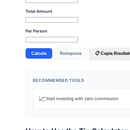
Total Amount
Per Person
Calcola
Reimposta
📋 Copia Risultat
RECOMMENDED TOOLS
📈
Start investing with zero commission