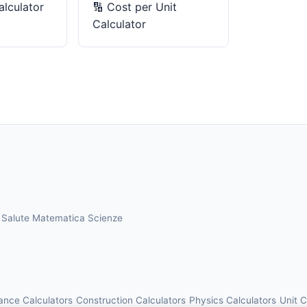
lculator
🔢
Cost per Unit
Calculator
a
Salute
Matematica
Scienze
ance Calculators
Construction Calculators
Physics Calculators
Unit 