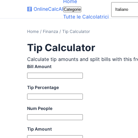
Home
🧮
OnlineCalcAI
Categorie
Tutte le Calcolatrici
Home
/
Finanza
/
Tip Calculator
Tip Calculator
Calculate tip amounts and split bills with this f
Bill Amount
Tip Percentage
Num People
Tip Amount