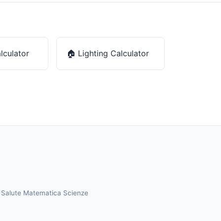
lculator
🏠
Lighting Calculator
a
Salute
Matematica
Scienze