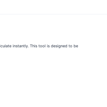
ulate instantly. This tool is designed to be