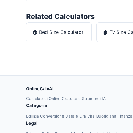
Related Calculators
🏠
Bed Size Calculator
🏠
Tv Size Ca
OnlineCalcAI
Calcolatrici Online Gratuite e Strumenti IA
Categorie
Edilizia
Conversione
Data e Ora
Vita Quotidiana
Finanz
Legal