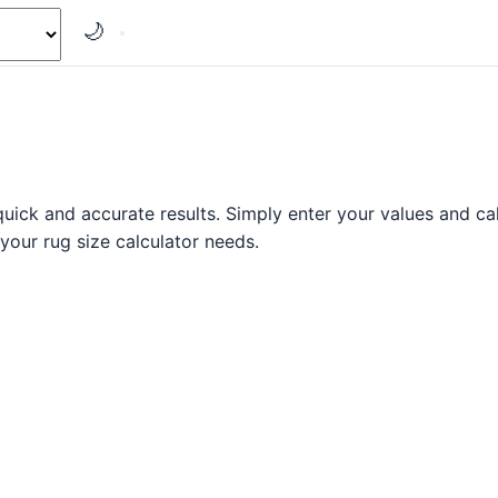
🌙
uick and accurate results. Simply enter your values and calc
 your rug size calculator needs.