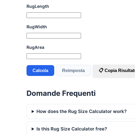
RugLength
RugWidth
RugArea
Calcola
Reimposta
📋 Copia Risultat
Domande Frequenti
How does the Rug Size Calculator work?
Is this Rug Size Calculator free?