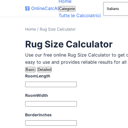
Home
🧮
OnlineCalcAI
Categorie
Tutte le Calcolatrici
Home
/
Rug Size Calculator
Rug Size Calculator
Use our free online Rug Size Calculator to get q
easy to use and provides reliable results for all
Basic
Detailed
RoomLength
RoomWidth
BorderInches