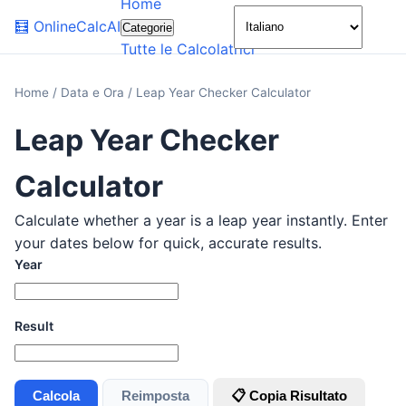
Home
🌙
🧮
OnlineCalcAI
Categorie
Tutte le Calcolatrici
Home
/
Data e Ora
/
Leap Year Checker Calculator
Leap Year Checker
Calculator
Calculate whether a year is a leap year instantly. Enter
your dates below for quick, accurate results.
Year
Result
Calcola
Reimposta
📋 Copia Risultato