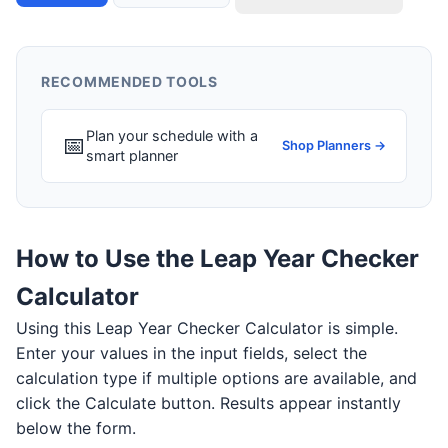
RECOMMENDED TOOLS
Plan your schedule with a
📅
Shop Planners →
smart planner
How to Use the Leap Year Checker
Calculator
Using this Leap Year Checker Calculator is simple.
Enter your values in the input fields, select the
calculation type if multiple options are available, and
click the Calculate button. Results appear instantly
below the form.