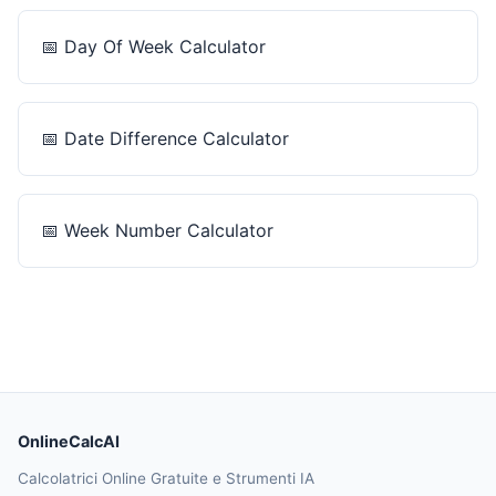
📅
Day Of Week Calculator
📅
Date Difference Calculator
📅
Week Number Calculator
OnlineCalcAI
Calcolatrici Online Gratuite e Strumenti IA