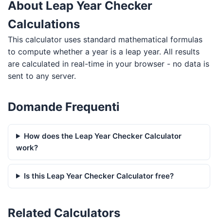
About Leap Year Checker
Calculations
This calculator uses standard mathematical formulas
to compute whether a year is a leap year. All results
are calculated in real-time in your browser - no data is
sent to any server.
Domande Frequenti
How does the Leap Year Checker Calculator
work?
Is this Leap Year Checker Calculator free?
Related Calculators