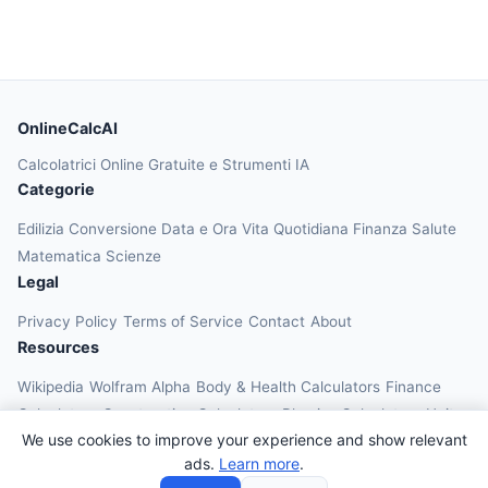
OnlineCalcAI
Calcolatrici Online Gratuite e Strumenti IA
Categorie
Edilizia
Conversione
Data e Ora
Vita Quotidiana
Finanza
Salute
Matematica
Scienze
Legal
Privacy Policy
Terms of Service
Contact
About
Resources
Wikipedia
Wolfram Alpha
Body & Health Calculators
Finance
Calculators
Construction Calculators
Physics Calculators
Unit
We use cookies to improve your experience and show relevant
Converters
Education Calculators
ads.
Learn more
.
© 2026 OnlineCalcAI. All rights reserved.