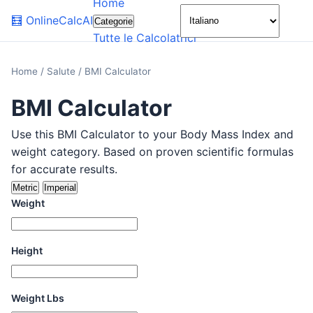
Home
🌙
🧮
OnlineCalcAI
Categorie
Tutte le Calcolatrici
Home
/
Salute
/
BMI Calculator
BMI Calculator
Use this BMI Calculator to your Body Mass Index and
weight category. Based on proven scientific formulas
for accurate results.
Metric
Imperial
Weight
Height
Weight Lbs