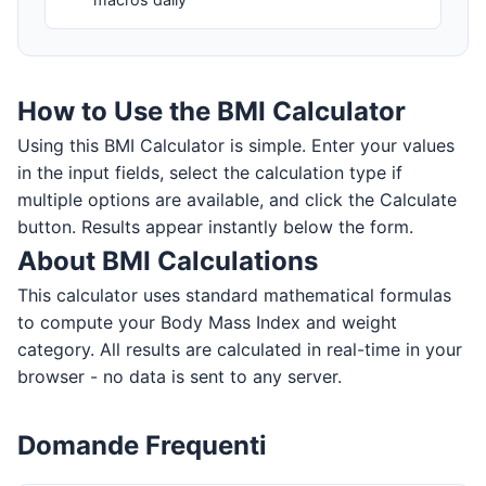
How to Use the BMI Calculator
Using this BMI Calculator is simple. Enter your values
in the input fields, select the calculation type if
multiple options are available, and click the Calculate
button. Results appear instantly below the form.
About BMI Calculations
This calculator uses standard mathematical formulas
to compute your Body Mass Index and weight
category. All results are calculated in real-time in your
browser - no data is sent to any server.
Domande Frequenti