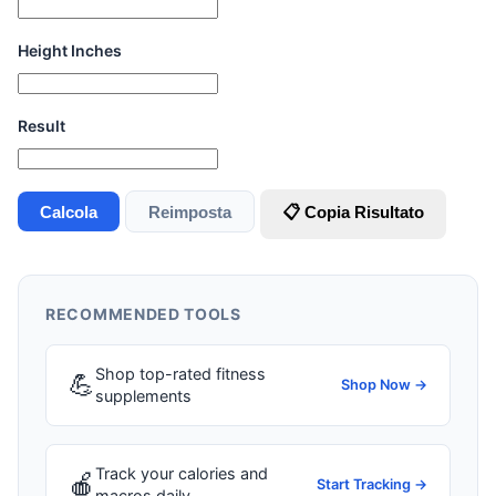
Height Inches
Result
Calcola
Reimposta
📋 Copia Risultato
RECOMMENDED TOOLS
Shop top-rated fitness
💪
Shop Now →
supplements
Track your calories and
🍎
Start Tracking →
macros daily