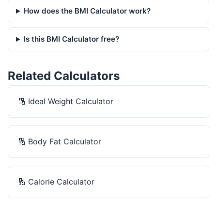
How does the BMI Calculator work?
Is this BMI Calculator free?
Related Calculators
🔢
Ideal Weight Calculator
🔢
Body Fat Calculator
🔢
Calorie Calculator