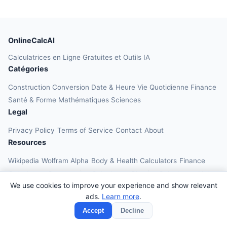
OnlineCalcAI
Calculatrices en Ligne Gratuites et Outils IA
Catégories
Construction
Conversion
Date & Heure
Vie Quotidienne
Finance
Santé & Forme
Mathématiques
Sciences
Legal
Privacy Policy
Terms of Service
Contact
About
Resources
Wikipedia
Wolfram Alpha
Body & Health Calculators
Finance
Calculators
Construction Calculators
Physics Calculators
Unit
We use cookies to improve your experience and show relevant
Converters
Education Calculators
ads.
Learn more
.
© 2026 OnlineCalcAI. All rights reserved.
Accept
Decline