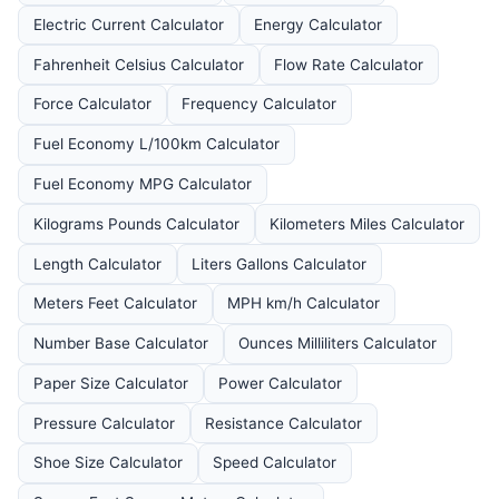
Electric Current Calculator
Energy Calculator
Fahrenheit Celsius Calculator
Flow Rate Calculator
Force Calculator
Frequency Calculator
Fuel Economy L/100km Calculator
Fuel Economy MPG Calculator
Kilograms Pounds Calculator
Kilometers Miles Calculator
Length Calculator
Liters Gallons Calculator
Meters Feet Calculator
MPH km/h Calculator
Number Base Calculator
Ounces Milliliters Calculator
Paper Size Calculator
Power Calculator
Pressure Calculator
Resistance Calculator
Shoe Size Calculator
Speed Calculator