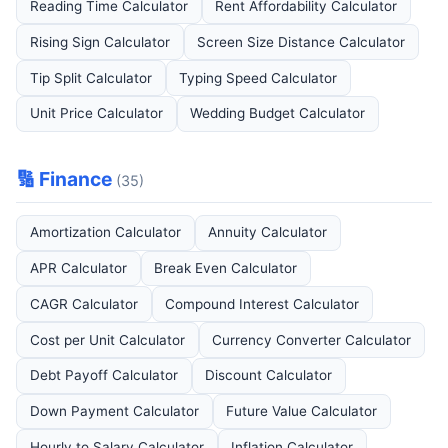
Reading Time Calculator
Rent Affordability Calculator
Rising Sign Calculator
Screen Size Distance Calculator
Tip Split Calculator
Typing Speed Calculator
Unit Price Calculator
Wedding Budget Calculator
🔢 Finance
(35)
Amortization Calculator
Annuity Calculator
APR Calculator
Break Even Calculator
CAGR Calculator
Compound Interest Calculator
Cost per Unit Calculator
Currency Converter Calculator
Debt Payoff Calculator
Discount Calculator
Down Payment Calculator
Future Value Calculator
Hourly to Salary Calculator
Inflation Calculator