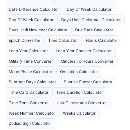
Date Difference Calculator
Day Of Week Calculator
Day Of Week Calculator
Days Until Christmas Calculator
Days Until New Year Calculator
Due Date Calculator
Epoch Converter
Time Calculator
Hours Calculator
Leap Year Calculator
Leap Year Checker Calculator
Military Time Converter
Minutes To Hours Converter
Moon Phase Calculator
Ovulation Calculator
Subtract Days Calculator
Sunrise Sunset Calculator
Time Card Calculator
Time Duration Calculator
Time Zone Converter
Unix Timestamp Converter
Week Number Calculator
Weeks Calculator
Zodiac Sign Calculator