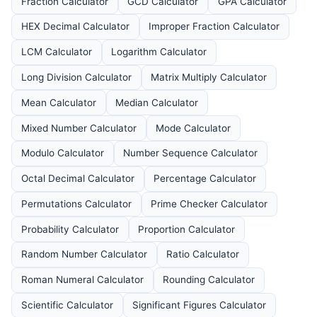
Fraction Calculator
GCD Calculator
GPA Calculator
HEX Decimal Calculator
Improper Fraction Calculator
LCM Calculator
Logarithm Calculator
Long Division Calculator
Matrix Multiply Calculator
Mean Calculator
Median Calculator
Mixed Number Calculator
Mode Calculator
Modulo Calculator
Number Sequence Calculator
Octal Decimal Calculator
Percentage Calculator
Permutations Calculator
Prime Checker Calculator
Probability Calculator
Proportion Calculator
Random Number Calculator
Ratio Calculator
Roman Numeral Calculator
Rounding Calculator
Scientific Calculator
Significant Figures Calculator