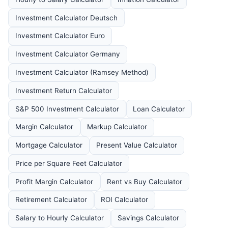
Investment Calculator Deutsch
Investment Calculator Euro
Investment Calculator Germany
Investment Calculator (Ramsey Method)
Investment Return Calculator
S&P 500 Investment Calculator
Loan Calculator
Margin Calculator
Markup Calculator
Mortgage Calculator
Present Value Calculator
Price per Square Feet Calculator
Profit Margin Calculator
Rent vs Buy Calculator
Retirement Calculator
ROI Calculator
Salary to Hourly Calculator
Savings Calculator