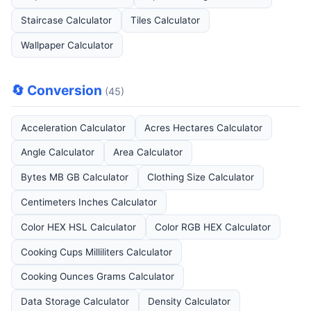
Staircase Calculator
Tiles Calculator
Wallpaper Calculator
🔄 Conversion
(45)
Acceleration Calculator
Acres Hectares Calculator
Angle Calculator
Area Calculator
Bytes MB GB Calculator
Clothing Size Calculator
Centimeters Inches Calculator
Color HEX HSL Calculator
Color RGB HEX Calculator
Cooking Cups Milliliters Calculator
Cooking Ounces Grams Calculator
Data Storage Calculator
Density Calculator