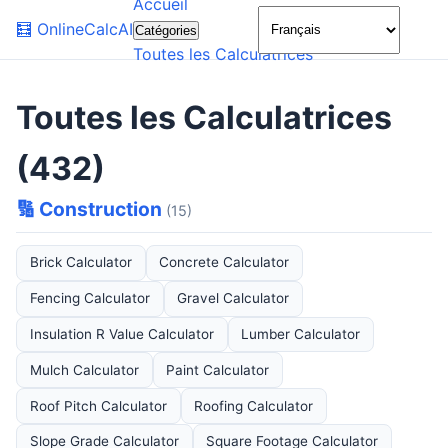
Accueil
🌙
🧮
OnlineCalcAI
Catégories
Toutes les Calculatrices
Toutes les Calculatrices
(432)
🔢 Construction
(15)
Brick Calculator
Concrete Calculator
Fencing Calculator
Gravel Calculator
Insulation R Value Calculator
Lumber Calculator
Mulch Calculator
Paint Calculator
Roof Pitch Calculator
Roofing Calculator
Slope Grade Calculator
Square Footage Calculator