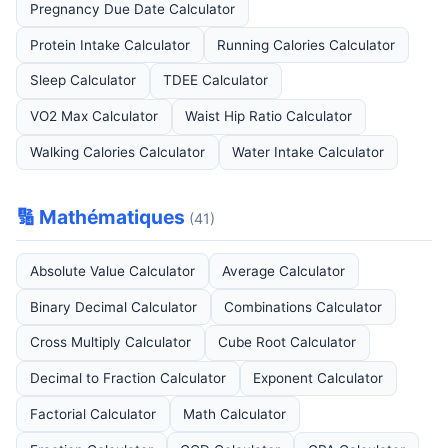
Pregnancy Due Date Calculator
Protein Intake Calculator
Running Calories Calculator
Sleep Calculator
TDEE Calculator
VO2 Max Calculator
Waist Hip Ratio Calculator
Walking Calories Calculator
Water Intake Calculator
🔢 Mathématiques
(41)
Absolute Value Calculator
Average Calculator
Binary Decimal Calculator
Combinations Calculator
Cross Multiply Calculator
Cube Root Calculator
Decimal to Fraction Calculator
Exponent Calculator
Factorial Calculator
Math Calculator