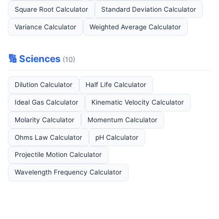
Square Root Calculator
Standard Deviation Calculator
Variance Calculator
Weighted Average Calculator
🔢 Sciences
(10)
Dilution Calculator
Half Life Calculator
Ideal Gas Calculator
Kinematic Velocity Calculator
Molarity Calculator
Momentum Calculator
Ohms Law Calculator
pH Calculator
Projectile Motion Calculator
Wavelength Frequency Calculator