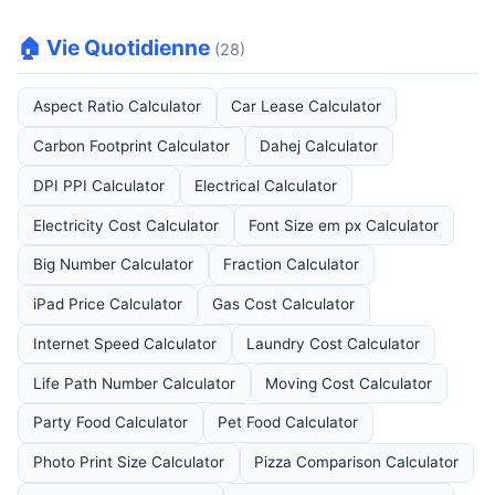
🏠 Vie Quotidienne
(28)
Aspect Ratio Calculator
Car Lease Calculator
Carbon Footprint Calculator
Dahej Calculator
DPI PPI Calculator
Electrical Calculator
Electricity Cost Calculator
Font Size em px Calculator
Big Number Calculator
Fraction Calculator
iPad Price Calculator
Gas Cost Calculator
Internet Speed Calculator
Laundry Cost Calculator
Life Path Number Calculator
Moving Cost Calculator
Party Food Calculator
Pet Food Calculator
Photo Print Size Calculator
Pizza Comparison Calculator