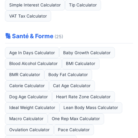
Simple Interest Calculator
Tip Calculator
VAT Tax Calculator
🔢 Santé & Forme
(25)
Age In Days Calculator
Baby Growth Calculator
Blood Alcohol Calculator
BMI Calculator
BMR Calculator
Body Fat Calculator
Calorie Calculator
Cat Age Calculator
Dog Age Calculator
Heart Rate Zone Calculator
Ideal Weight Calculator
Lean Body Mass Calculator
Macro Calculator
One Rep Max Calculator
Ovulation Calculator
Pace Calculator