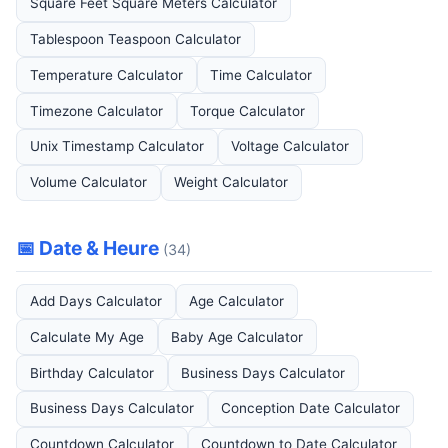
Square Feet Square Meters Calculator
Tablespoon Teaspoon Calculator
Temperature Calculator
Time Calculator
Timezone Calculator
Torque Calculator
Unix Timestamp Calculator
Voltage Calculator
Volume Calculator
Weight Calculator
📅 Date & Heure
(34)
Add Days Calculator
Age Calculator
Calculate My Age
Baby Age Calculator
Birthday Calculator
Business Days Calculator
Business Days Calculator
Conception Date Calculator
Countdown Calculator
Countdown to Date Calculator