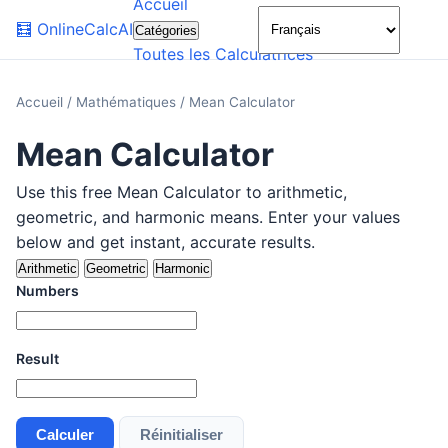
Accueil
🌙
🧮
OnlineCalcAI
Catégories
Toutes les Calculatrices
Accueil
/
Mathématiques
/
Mean Calculator
Mean Calculator
Use this free Mean Calculator to arithmetic,
geometric, and harmonic means. Enter your values
below and get instant, accurate results.
Arithmetic
Geometric
Harmonic
Numbers
Result
Calculer
Réinitialiser