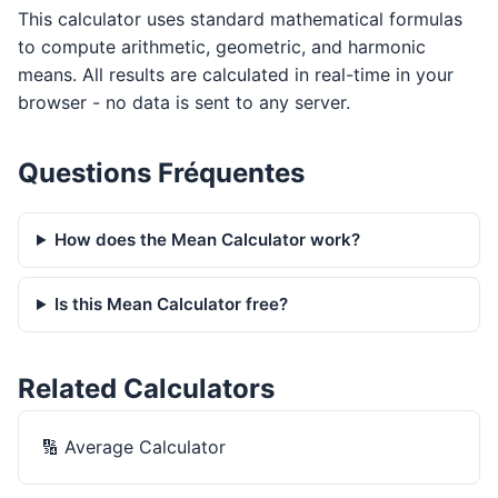
This calculator uses standard mathematical formulas
to compute arithmetic, geometric, and harmonic
means. All results are calculated in real-time in your
browser - no data is sent to any server.
Questions Fréquentes
How does the Mean Calculator work?
Is this Mean Calculator free?
Related Calculators
🔢
Average Calculator