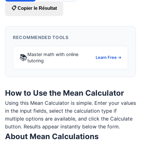
📋 Copier le Résultat
RECOMMENDED TOOLS
Master math with online
📚
Learn Free →
tutoring
How to Use the Mean Calculator
Using this Mean Calculator is simple. Enter your values
in the input fields, select the calculation type if
multiple options are available, and click the Calculate
button. Results appear instantly below the form.
About Mean Calculations