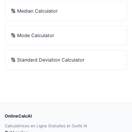
🔢
Median Calculator
🔢
Mode Calculator
🔢
Standard Deviation Calculator
OnlineCalcAI
Calculatrices en Ligne Gratuites et Outils IA