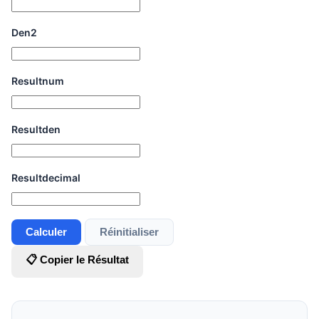
Den2
Resultnum
Resultden
Resultdecimal
Calculer
Réinitialiser
📋 Copier le Résultat