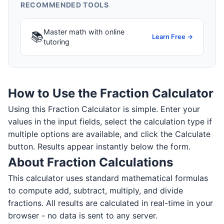
RECOMMENDED TOOLS
Master math with online
📚
Learn Free →
tutoring
How to Use the Fraction Calculator
Using this Fraction Calculator is simple. Enter your
values in the input fields, select the calculation type if
multiple options are available, and click the Calculate
button. Results appear instantly below the form.
About Fraction Calculations
This calculator uses standard mathematical formulas
to compute add, subtract, multiply, and divide
fractions. All results are calculated in real-time in your
browser - no data is sent to any server.