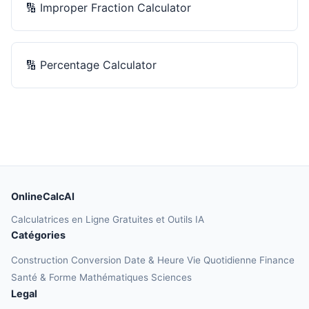
🔢
Improper Fraction Calculator
🔢
Percentage Calculator
OnlineCalcAI
Calculatrices en Ligne Gratuites et Outils IA
Catégories
Construction
Conversion
Date & Heure
Vie Quotidienne
Finance
Santé & Forme
Mathématiques
Sciences
Legal