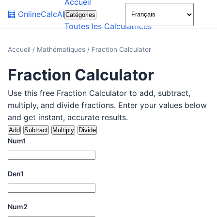
Accueil
🌙
🧮
OnlineCalcAI
Catégories
Toutes les Calculatrices
Accueil
/
Mathématiques
/
Fraction Calculator
Fraction Calculator
Use this free Fraction Calculator to add, subtract,
multiply, and divide fractions. Enter your values below
and get instant, accurate results.
Add
Subtract
Multiply
Divide
Num1
Den1
Num2