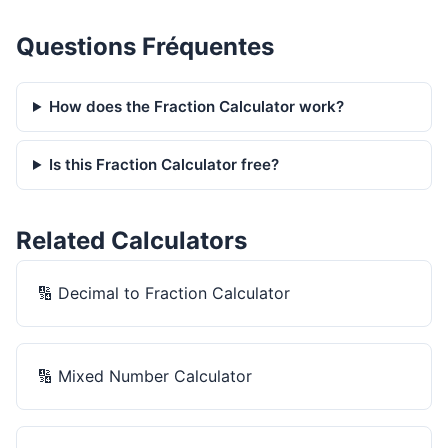
Questions Fréquentes
How does the Fraction Calculator work?
Is this Fraction Calculator free?
Related Calculators
🔢
Decimal to Fraction Calculator
🔢
Mixed Number Calculator