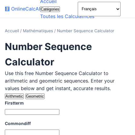
Accueil
🌙
🧮
OnlineCalcAI
Catégories
Toutes les Calculatrices
Accueil
/
Mathématiques
/
Number Sequence Calculator
Number Sequence
Calculator
Use this free Number Sequence Calculator to
arithmetic and geometric sequences. Enter your
values below and get instant, accurate results.
Arithmetic
Geometric
Firstterm
Commondiff