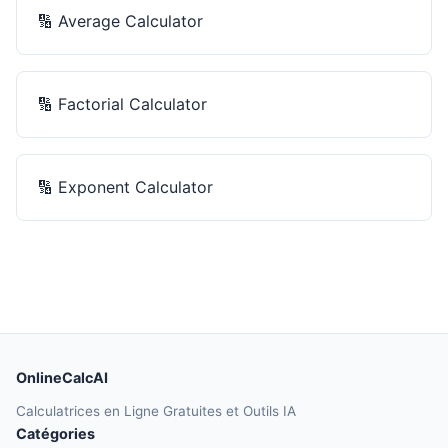
🔢
Average Calculator
🔢
Factorial Calculator
🔢
Exponent Calculator
OnlineCalcAI
Calculatrices en Ligne Gratuites et Outils IA
Catégories