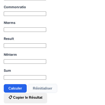
Commonratio
Nterms
Result
Nthterm
Sum
Calculer
Réinitialiser
📋 Copier le Résultat