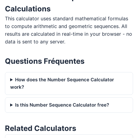
Calculations
This calculator uses standard mathematical formulas
to compute arithmetic and geometric sequences. All
results are calculated in real-time in your browser - no
data is sent to any server.
Questions Fréquentes
How does the Number Sequence Calculator
work?
Is this Number Sequence Calculator free?
Related Calculators