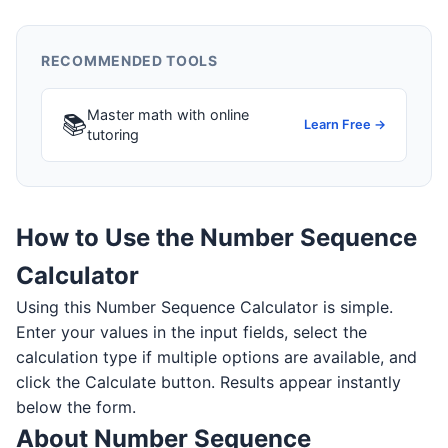
RECOMMENDED TOOLS
Master math with online
📚
Learn Free →
tutoring
How to Use the Number Sequence
Calculator
Using this Number Sequence Calculator is simple.
Enter your values in the input fields, select the
calculation type if multiple options are available, and
click the Calculate button. Results appear instantly
below the form.
About Number Sequence