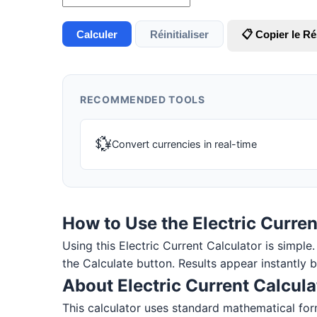
Calculer
Réinitialiser
📋 Copier le Ré
RECOMMENDED TOOLS
💱
Convert currencies in real-time
How to Use the Electric Curren
Using this Electric Current Calculator is simple. 
the Calculate button. Results appear instantly 
About Electric Current Calcula
This calculator uses standard mathematical for