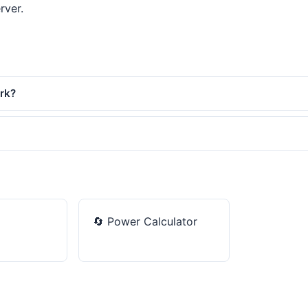
rver.
ork?
🔄
Power Calculator