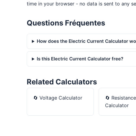
time in your browser - no data is sent to any se
Questions Fréquentes
How does the Electric Current Calculator w
Is this Electric Current Calculator free?
Related Calculators
🔄
Voltage Calculator
🔄
Resistance
Calculator