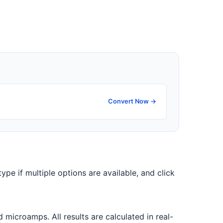
Convert Now →
type if multiple options are available, and click
icroamps. All results are calculated in real-