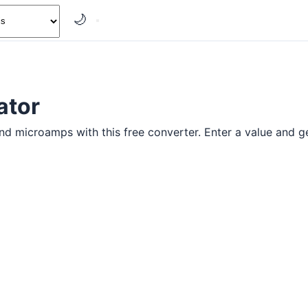
🌙
ator
 microamps with this free converter. Enter a value and get