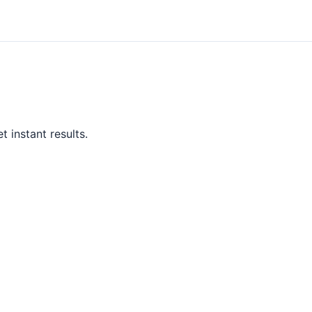
 instant results.