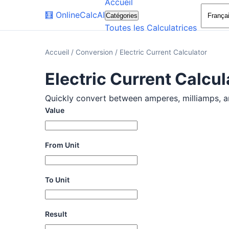
Accueil
🧮
OnlineCalcAI
Catégories
Toutes les Calculatrices
Accueil
/
Conversion
/
Electric Current Calculator
Electric Current Calcul
Quickly convert between amperes, milliamps, and
Value
From Unit
To Unit
Result