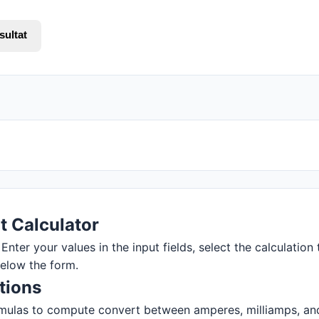
sultat
t Calculator
Enter your values in the input fields, select the calculation 
below the form.
tions
mulas to compute convert between amperes, milliamps, and m