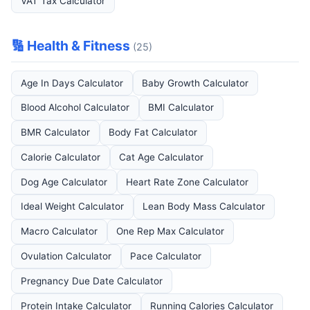
VAT Tax Calculator
🔢 Health & Fitness
(25)
Age In Days Calculator
Baby Growth Calculator
Blood Alcohol Calculator
BMI Calculator
BMR Calculator
Body Fat Calculator
Calorie Calculator
Cat Age Calculator
Dog Age Calculator
Heart Rate Zone Calculator
Ideal Weight Calculator
Lean Body Mass Calculator
Macro Calculator
One Rep Max Calculator
Ovulation Calculator
Pace Calculator
Pregnancy Due Date Calculator
Protein Intake Calculator
Running Calories Calculator