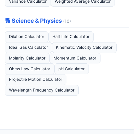
Variance Calculator
Weighted Average Calculator
🔢 Science & Physics
(10)
Dilution Calculator
Half Life Calculator
Ideal Gas Calculator
Kinematic Velocity Calculator
Molarity Calculator
Momentum Calculator
Ohms Law Calculator
pH Calculator
Projectile Motion Calculator
Wavelength Frequency Calculator