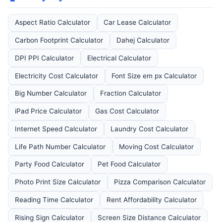
Aspect Ratio Calculator
Car Lease Calculator
Carbon Footprint Calculator
Dahej Calculator
DPI PPI Calculator
Electrical Calculator
Electricity Cost Calculator
Font Size em px Calculator
Big Number Calculator
Fraction Calculator
iPad Price Calculator
Gas Cost Calculator
Internet Speed Calculator
Laundry Cost Calculator
Life Path Number Calculator
Moving Cost Calculator
Party Food Calculator
Pet Food Calculator
Photo Print Size Calculator
Pizza Comparison Calculator
Reading Time Calculator
Rent Affordability Calculator
Rising Sign Calculator
Screen Size Distance Calculator