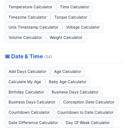
Temperature Calculator
Time Calculator
Timezone Calculator
Torque Calculator
Unix Timestamp Calculator
Voltage Calculator
Volume Calculator
Weight Calculator
📅 Date & Time
(34)
Add Days Calculator
Age Calculator
Calculate My Age
Baby Age Calculator
Birthday Calculator
Business Days Calculator
Business Days Calculator
Conception Date Calculator
Countdown Calculator
Countdown to Date Calculator
Date Difference Calculator
Day Of Week Calculator