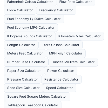
Fahrenheit Celsius Calculator
Flow Rate Calculator
Force Calculator
Frequency Calculator
Fuel Economy L/100km Calculator
Fuel Economy MPG Calculator
Kilograms Pounds Calculator
Kilometers Miles Calculator
Length Calculator
Liters Gallons Calculator
Meters Feet Calculator
MPH km/h Calculator
Number Base Calculator
Ounces Milliliters Calculator
Paper Size Calculator
Power Calculator
Pressure Calculator
Resistance Calculator
Shoe Size Calculator
Speed Calculator
Square Feet Square Meters Calculator
Tablespoon Teaspoon Calculator