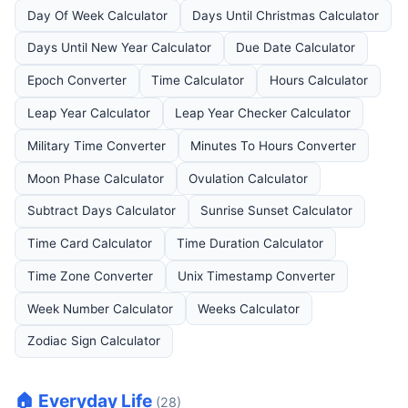
Day Of Week Calculator
Days Until Christmas Calculator
Days Until New Year Calculator
Due Date Calculator
Epoch Converter
Time Calculator
Hours Calculator
Leap Year Calculator
Leap Year Checker Calculator
Military Time Converter
Minutes To Hours Converter
Moon Phase Calculator
Ovulation Calculator
Subtract Days Calculator
Sunrise Sunset Calculator
Time Card Calculator
Time Duration Calculator
Time Zone Converter
Unix Timestamp Converter
Week Number Calculator
Weeks Calculator
Zodiac Sign Calculator
🏠 Everyday Life
(28)