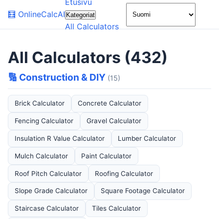
Etusivu
🌙
🧮
OnlineCalcAI
Kategoriat
All Calculators
All Calculators (432)
🔢 Construction & DIY
(15)
Brick Calculator
Concrete Calculator
Fencing Calculator
Gravel Calculator
Insulation R Value Calculator
Lumber Calculator
Mulch Calculator
Paint Calculator
Roof Pitch Calculator
Roofing Calculator
Slope Grade Calculator
Square Footage Calculator
Staircase Calculator
Tiles Calculator