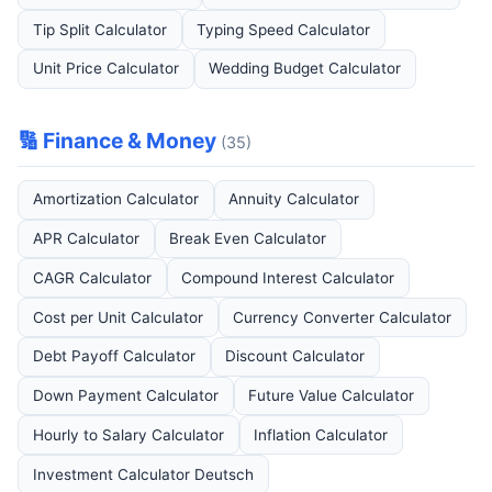
Tip Split Calculator
Typing Speed Calculator
Unit Price Calculator
Wedding Budget Calculator
🔢 Finance & Money
(35)
Amortization Calculator
Annuity Calculator
APR Calculator
Break Even Calculator
CAGR Calculator
Compound Interest Calculator
Cost per Unit Calculator
Currency Converter Calculator
Debt Payoff Calculator
Discount Calculator
Down Payment Calculator
Future Value Calculator
Hourly to Salary Calculator
Inflation Calculator
Investment Calculator Deutsch