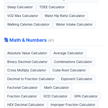
Sleep Calculator
TDEE Calculator
VO2 Max Calculator
Waist Hip Ratio Calculator
Walking Calories Calculator
Water Intake Calculator
🔢 Math & Numbers
(41)
Absolute Value Calculator
Average Calculator
Binary Decimal Calculator
Combinations Calculator
Cross Multiply Calculator
Cube Root Calculator
Decimal to Fraction Calculator
Exponent Calculator
Factorial Calculator
Math Calculator
Fraction Calculator
GCD Calculator
GPA Calculator
HEX Decimal Calculator
Improper Fraction Calculator