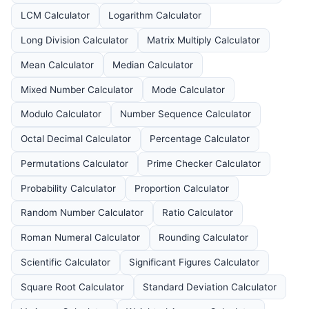
LCM Calculator
Logarithm Calculator
Long Division Calculator
Matrix Multiply Calculator
Mean Calculator
Median Calculator
Mixed Number Calculator
Mode Calculator
Modulo Calculator
Number Sequence Calculator
Octal Decimal Calculator
Percentage Calculator
Permutations Calculator
Prime Checker Calculator
Probability Calculator
Proportion Calculator
Random Number Calculator
Ratio Calculator
Roman Numeral Calculator
Rounding Calculator
Scientific Calculator
Significant Figures Calculator
Square Root Calculator
Standard Deviation Calculator