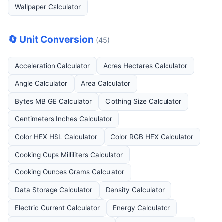
Wallpaper Calculator
🔄 Unit Conversion
(45)
Acceleration Calculator
Acres Hectares Calculator
Angle Calculator
Area Calculator
Bytes MB GB Calculator
Clothing Size Calculator
Centimeters Inches Calculator
Color HEX HSL Calculator
Color RGB HEX Calculator
Cooking Cups Milliliters Calculator
Cooking Ounces Grams Calculator
Data Storage Calculator
Density Calculator
Electric Current Calculator
Energy Calculator