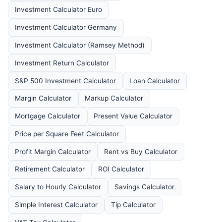
Investment Calculator Euro
Investment Calculator Germany
Investment Calculator (Ramsey Method)
Investment Return Calculator
S&P 500 Investment Calculator
Loan Calculator
Margin Calculator
Markup Calculator
Mortgage Calculator
Present Value Calculator
Price per Square Feet Calculator
Profit Margin Calculator
Rent vs Buy Calculator
Retirement Calculator
ROI Calculator
Salary to Hourly Calculator
Savings Calculator
Simple Interest Calculator
Tip Calculator