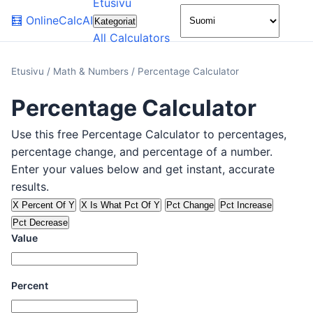
Etusivu
🌙
🧮
OnlineCalcAI
Kategoriat
All Calculators
Etusivu
/
Math & Numbers
/
Percentage Calculator
Percentage Calculator
Use this free Percentage Calculator to percentages,
percentage change, and percentage of a number.
Enter your values below and get instant, accurate
results.
X Percent Of Y
X Is What Pct Of Y
Pct Change
Pct Increase
Pct Decrease
Value
Percent