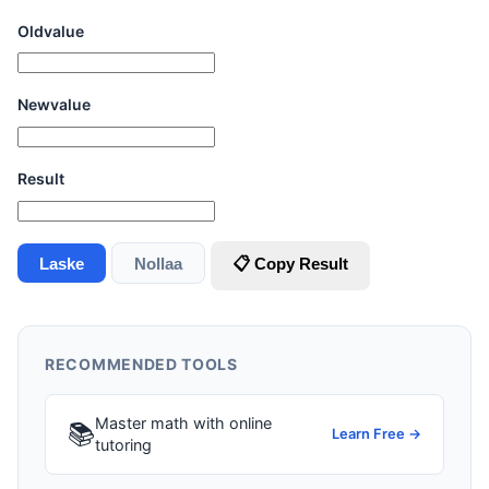
Oldvalue
Newvalue
Result
Laske
Nollaa
📋 Copy Result
RECOMMENDED TOOLS
Master math with online
📚
Learn Free →
tutoring