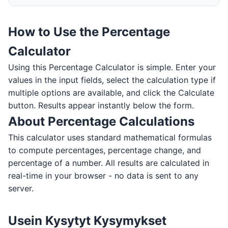
How to Use the Percentage
Calculator
Using this Percentage Calculator is simple. Enter your
values in the input fields, select the calculation type if
multiple options are available, and click the Calculate
button. Results appear instantly below the form.
About Percentage Calculations
This calculator uses standard mathematical formulas
to compute percentages, percentage change, and
percentage of a number. All results are calculated in
real-time in your browser - no data is sent to any
server.
Usein Kysytyt Kysymykset