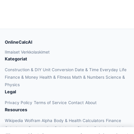
OnlineCalcAI
Ilmaiset Verkkolaskimet
Kategoriat
Construction & DIY
Unit Conversion
Date & Time
Everyday Life
Finance & Money
Health & Fitness
Math & Numbers
Science &
Physics
Legal
Privacy Policy
Terms of Service
Contact
About
Resources
Wikipedia
Wolfram Alpha
Body & Health Calculators
Finance
Calculators
Construction Calculators
Physics Calculators
Unit