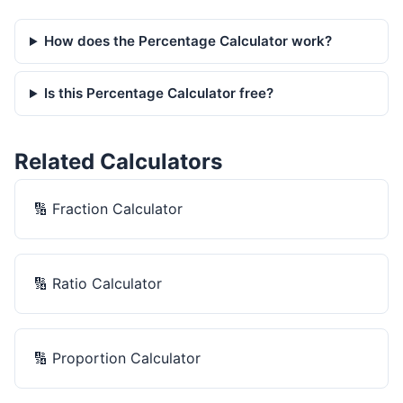
How does the Percentage Calculator work?
Is this Percentage Calculator free?
Related Calculators
🔢
Fraction Calculator
🔢
Ratio Calculator
🔢
Proportion Calculator