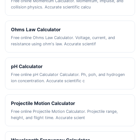
Free online Momentum Calculator. Momentum, impulse, and
collision physics. Accurate scientific calcu
Ohms Law Calculator
Free online Ohms Law Calculator. Voltage, current, and
resistance using ohm's law. Accurate scientif
pH Calculator
Free online pH Calculator Calculator. Ph, poh, and hydrogen
ion concentration. Accurate scientific c
Projectile Motion Calculator
Free online Projectile Motion Calculator. Projectile range,
height, and flight time. Accurate scient