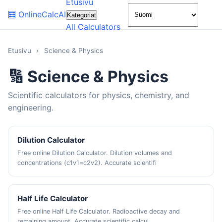
Etusivu
🌙
🧮
OnlineCalcAI
Kategoriat
All Calculators
Etusivu
›
Science & Physics
🔢 Science & Physics
Scientific calculators for physics, chemistry, and
engineering.
Dilution Calculator
Free online Dilution Calculator. Dilution volumes and
concentrations (c1v1=c2v2). Accurate scientifi
Half Life Calculator
Free online Half Life Calculator. Radioactive decay and
remaining amount. Accurate scientific calcul