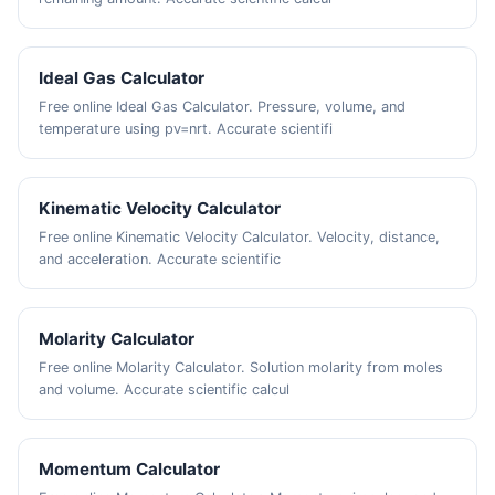
Ideal Gas Calculator
Free online Ideal Gas Calculator. Pressure, volume, and
temperature using pv=nrt. Accurate scientifi
Kinematic Velocity Calculator
Free online Kinematic Velocity Calculator. Velocity, distance,
and acceleration. Accurate scientific
Molarity Calculator
Free online Molarity Calculator. Solution molarity from moles
and volume. Accurate scientific calcul
Momentum Calculator