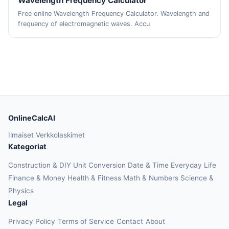
Wavelength Frequency Calculator
Free online Wavelength Frequency Calculator. Wavelength and
frequency of electromagnetic waves. Accu
OnlineCalcAI
Ilmaiset Verkkolaskimet
Kategoriat
Construction & DIY
Unit Conversion
Date & Time
Everyday Life
Finance & Money
Health & Fitness
Math & Numbers
Science &
Physics
Legal
Privacy Policy
Terms of Service
Contact
About