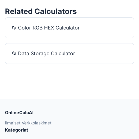
Related Calculators
🔄
Color RGB HEX Calculator
🔄
Data Storage Calculator
OnlineCalcAI
Ilmaiset Verkkolaskimet
Kategoriat