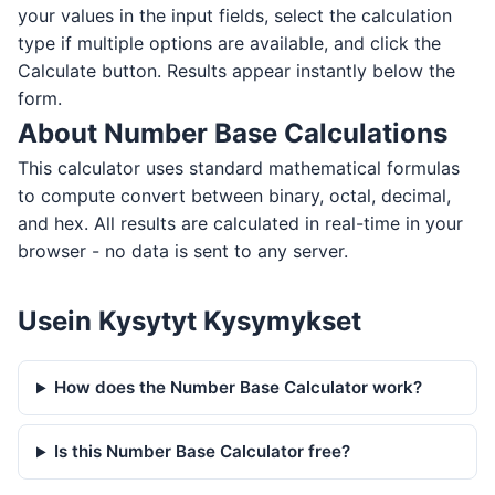
your values in the input fields, select the calculation
type if multiple options are available, and click the
Calculate button. Results appear instantly below the
form.
About Number Base Calculations
This calculator uses standard mathematical formulas
to compute convert between binary, octal, decimal,
and hex. All results are calculated in real-time in your
browser - no data is sent to any server.
Usein Kysytyt Kysymykset
How does the Number Base Calculator work?
Is this Number Base Calculator free?