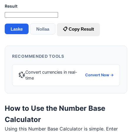
Result
Laske
Nollaa
📋 Copy Result
RECOMMENDED TOOLS
Convert currencies in real-
💱
Convert Now →
time
How to Use the Number Base
Calculator
Using this Number Base Calculator is simple. Enter