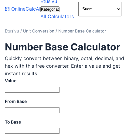
Etusivu
🌙
🧮
OnlineCalcAI
Kategoriat
All Calculators
Etusivu
/
Unit Conversion
/
Number Base Calculator
Number Base Calculator
Quickly convert between binary, octal, decimal, and
hex with this free converter. Enter a value and get
instant results.
Value
From Base
To Base