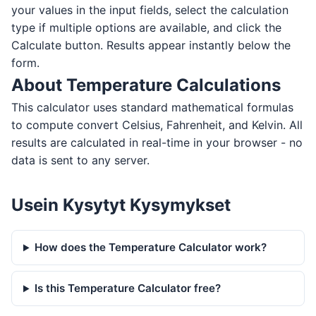
your values in the input fields, select the calculation
type if multiple options are available, and click the
Calculate button. Results appear instantly below the
form.
About Temperature Calculations
This calculator uses standard mathematical formulas
to compute convert Celsius, Fahrenheit, and Kelvin. All
results are calculated in real-time in your browser - no
data is sent to any server.
Usein Kysytyt Kysymykset
How does the Temperature Calculator work?
Is this Temperature Calculator free?