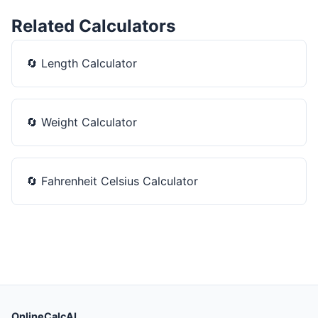
Related Calculators
🔄
Length Calculator
🔄
Weight Calculator
🔄
Fahrenheit Celsius Calculator
OnlineCalcAI