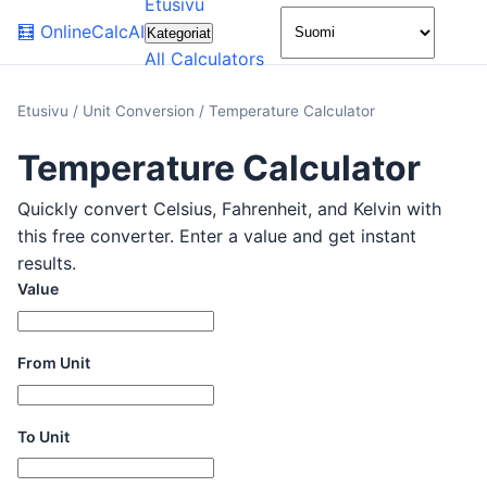
Etusivu
🌙
🧮
OnlineCalcAI
Kategoriat
All Calculators
Etusivu
/
Unit Conversion
/
Temperature Calculator
Temperature Calculator
Quickly convert Celsius, Fahrenheit, and Kelvin with
this free converter. Enter a value and get instant
results.
Value
From Unit
To Unit