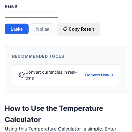
Result
Laske
Nollaa
📋 Copy Result
RECOMMENDED TOOLS
Convert currencies in real-
💱
Convert Now →
time
How to Use the Temperature
Calculator
Using this Temperature Calculator is simple. Enter