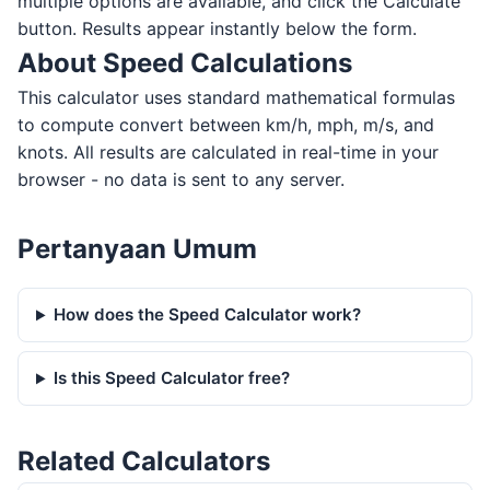
multiple options are available, and click the Calculate
button. Results appear instantly below the form.
About Speed Calculations
This calculator uses standard mathematical formulas
to compute convert between km/h, mph, m/s, and
knots. All results are calculated in real-time in your
browser - no data is sent to any server.
Pertanyaan Umum
How does the Speed Calculator work?
Is this Speed Calculator free?
Related Calculators