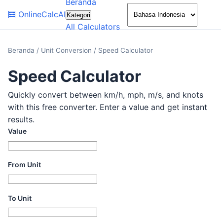
Beranda
🌙
🧮
OnlineCalcAI
Kategori
All Calculators
Beranda
/
Unit Conversion
/
Speed Calculator
Speed Calculator
Quickly convert between km/h, mph, m/s, and knots
with this free converter. Enter a value and get instant
results.
Value
From Unit
To Unit