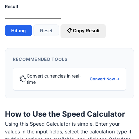
Result
Hitung
Reset
📋 Copy Result
RECOMMENDED TOOLS
Convert currencies in real-
💱
Convert Now →
time
How to Use the Speed Calculator
Using this Speed Calculator is simple. Enter your
values in the input fields, select the calculation type if