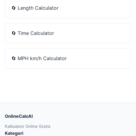
🔄
Length Calculator
🔄
Time Calculator
🔄
MPH km/h Calculator
OnlineCalcAI
Kalkulator Online Gratis
Kategori