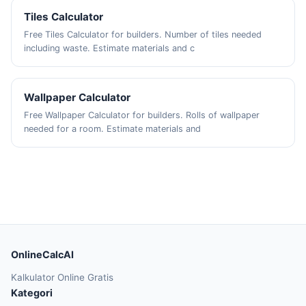
Tiles Calculator
Free Tiles Calculator for builders. Number of tiles needed
including waste. Estimate materials and c
Wallpaper Calculator
Free Wallpaper Calculator for builders. Rolls of wallpaper
needed for a room. Estimate materials and
OnlineCalcAI
Kalkulator Online Gratis
Kategori