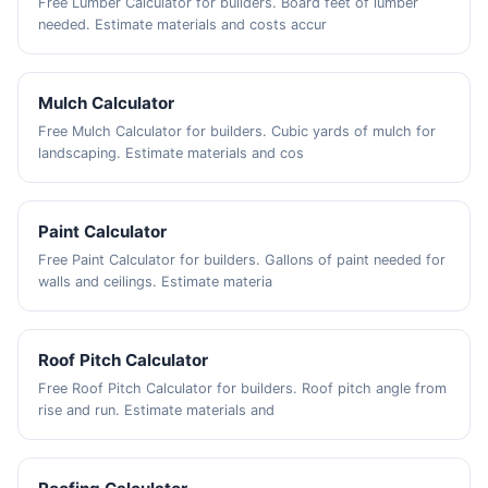
Free Lumber Calculator for builders. Board feet of lumber
needed. Estimate materials and costs accur
Mulch Calculator
Free Mulch Calculator for builders. Cubic yards of mulch for
landscaping. Estimate materials and cos
Paint Calculator
Free Paint Calculator for builders. Gallons of paint needed for
walls and ceilings. Estimate materia
Roof Pitch Calculator
Free Roof Pitch Calculator for builders. Roof pitch angle from
rise and run. Estimate materials and