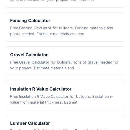
Fencing Calculator
Free Fencing Calculator for builders. Fencing materials and
posts needed. Estimate materials and cos
Gravel Calculator
Free Gravel Calculator for builders. Tons of gravel needed for
your project. Estimate materials and
Insulation R Value Calculator
Free Insulation R Value Calculator for builders. Insulation r-
value from material thickness. Estimat
Lumber Calculator