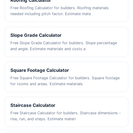
Roofing Calculator
Free Roofing Calculator for builders. Roofing materials
needed including pitch factor. Estimate mate
Slope Grade Calculator
Free Slope Grade Calculator for builders. Slope percentage
and angle. Estimate materials and costs a
Square Footage Calculator
Free Square Footage Calculator for builders. Square footage
for rooms and areas. Estimate materials
Staircase Calculator
Free Staircase Calculator for builders. Staircase dimensions -
rise, run, and steps. Estimate materi