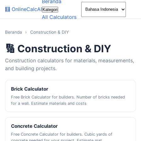
Beranda
🌙
🧮
OnlineCalcAI
Kategori
All Calculators
Beranda
›
Construction & DIY
🔢 Construction & DIY
Construction calculators for materials, measurements,
and building projects.
Brick Calculator
Free Brick Calculator for builders. Number of bricks needed
for a wall. Estimate materials and costs
Concrete Calculator
Free Concrete Calculator for builders. Cubic yards of
concrete needed for your project. Estimate mat