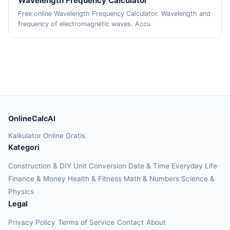
Wavelength Frequency Calculator
Free online Wavelength Frequency Calculator. Wavelength and
frequency of electromagnetic waves. Accu
OnlineCalcAI
Kalkulator Online Gratis
Kategori
Construction & DIY
Unit Conversion
Date & Time
Everyday Life
Finance & Money
Health & Fitness
Math & Numbers
Science &
Physics
Legal
Privacy Policy
Terms of Service
Contact
About