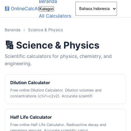
Beranda
🌙
🧮
OnlineCalcAI
Kategori
All Calculators
Beranda
›
Science & Physics
🔢 Science & Physics
Scientific calculators for physics, chemistry, and
engineering.
Dilution Calculator
Free online Dilution Calculator. Dilution volumes and
concentrations (c1v1=c2v2). Accurate scientifi
Half Life Calculator
Free online Half Life Calculator. Radioactive decay and
remaining amount. Accurate scientific calcul