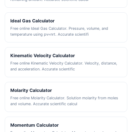
Ideal Gas Calculator
Free online Ideal Gas Calculator. Pressure, volume, and
temperature using pv=nrt. Accurate scientifi
Kinematic Velocity Calculator
Free online Kinematic Velocity Calculator. Velocity, distance,
and acceleration. Accurate scientific
Molarity Calculator
Free online Molarity Calculator. Solution molarity from moles
and volume. Accurate scientific calcul
Momentum Calculator