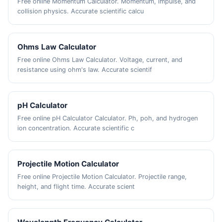
Free online Momentum Calculator. Momentum, impulse, and
collision physics. Accurate scientific calcu
Ohms Law Calculator
Free online Ohms Law Calculator. Voltage, current, and
resistance using ohm's law. Accurate scientif
pH Calculator
Free online pH Calculator Calculator. Ph, poh, and hydrogen
ion concentration. Accurate scientific c
Projectile Motion Calculator
Free online Projectile Motion Calculator. Projectile range,
height, and flight time. Accurate scient