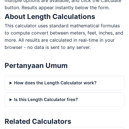
multiple options are available, and click the Calculate
button. Results appear instantly below the form.
About Length Calculations
This calculator uses standard mathematical formulas
to compute convert between meters, feet, inches, and
more. All results are calculated in real-time in your
browser - no data is sent to any server.
Pertanyaan Umum
How does the Length Calculator work?
Is this Length Calculator free?
Related Calculators