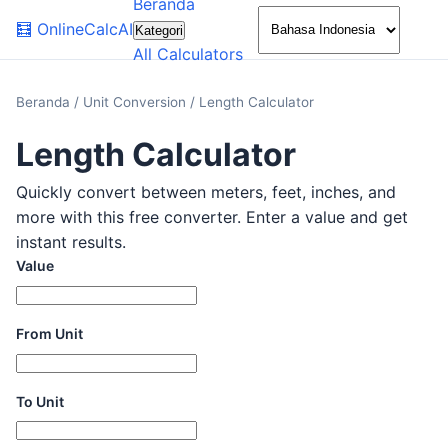
Beranda
🌙
🧮
OnlineCalcAI
Kategori
All Calculators
Beranda
/
Unit Conversion
/
Length Calculator
Length Calculator
Quickly convert between meters, feet, inches, and
more with this free converter. Enter a value and get
instant results.
Value
From Unit
To Unit