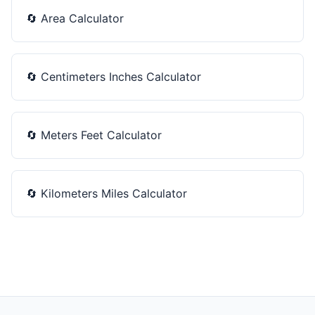
🔄
Area Calculator
🔄
Centimeters Inches Calculator
🔄
Meters Feet Calculator
🔄
Kilometers Miles Calculator