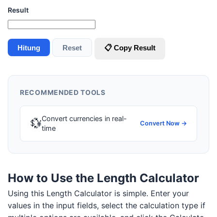
Result
Hitung
Reset
📋 Copy Result
RECOMMENDED TOOLS
Convert currencies in real-
💱
Convert Now →
time
How to Use the Length Calculator
Using this Length Calculator is simple. Enter your
values in the input fields, select the calculation type if