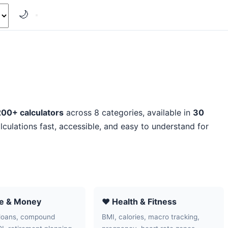
🌙
200+ calculators
across 8 categories, available in
30
lculations fast, accessible, and easy to understand for
ce & Money
❤️ Health & Fitness
loans, compound
BMI, calories, macro tracking,