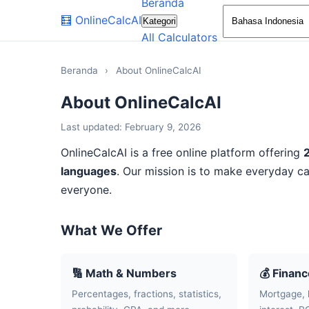
Beranda
🧮
OnlineCalcAI
Kategori
All Calculators
Beranda
›
About OnlineCalcAI
About OnlineCalcAI
Last updated: February 9, 2026
OnlineCalcAI is a free online platform offering
languages
. Our mission is to make everyday ca
everyone.
What We Offer
🔢 Math & Numbers
💰 Finan
Percentages, fractions, statistics,
Mortgage, 