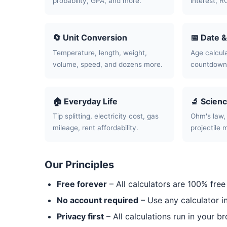
probability, GPA, and more.
interest, R
🔄 Unit Conversion
📅 Date 
Temperature, length, weight,
Age calcula
volume, speed, and dozens more.
countdowns
🏠 Everyday Life
🔬 Scien
Tip splitting, electricity cost, gas
Ohm's law, 
mileage, rent affordability.
projectile 
Our Principles
Free forever
– All calculators are 100% free
No account required
– Use any calculator i
Privacy first
– All calculations run in your b