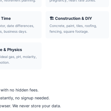
OI, retirement planning.
pregnancy, heart rate zones.
& Time
🏗️ Construction & DIY
tor, date differences,
Concrete, paint, tiles, roofing,
, business days.
fencing, square footage.
ce & Physics
ideal gas, pH, molarity,
motion.
 with no hidden fees.
nstantly, no signup needed.
rowser. We never store your data.