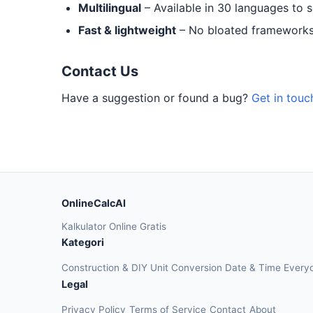
Multilingual
– Available in 30 languages to 
Fast & lightweight
– No bloated frameworks.
Contact Us
Have a suggestion or found a bug?
Get in touc
OnlineCalcAI
Kalkulator Online Gratis
Kategori
Construction & DIY
Unit Conversion
Date & Time
Every
Legal
Privacy Policy
Terms of Service
Contact
About