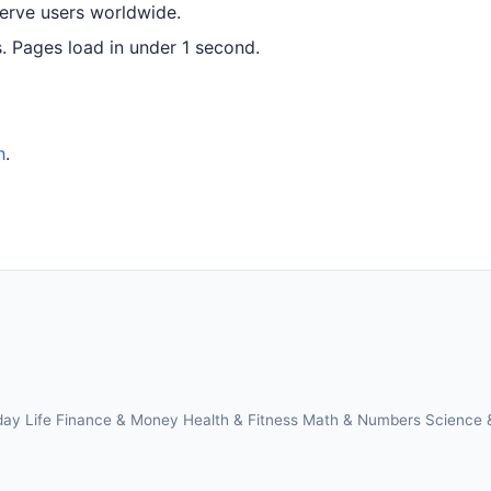
serve users worldwide.
 Pages load in under 1 second.
h
.
day Life
Finance & Money
Health & Fitness
Math & Numbers
Science 