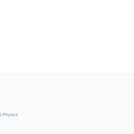
& Physics