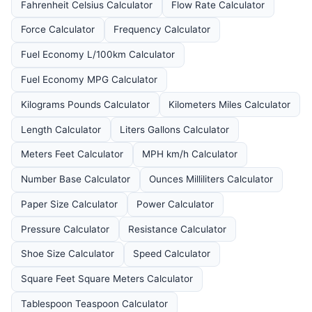
Fahrenheit Celsius Calculator
Flow Rate Calculator
Force Calculator
Frequency Calculator
Fuel Economy L/100km Calculator
Fuel Economy MPG Calculator
Kilograms Pounds Calculator
Kilometers Miles Calculator
Length Calculator
Liters Gallons Calculator
Meters Feet Calculator
MPH km/h Calculator
Number Base Calculator
Ounces Milliliters Calculator
Paper Size Calculator
Power Calculator
Pressure Calculator
Resistance Calculator
Shoe Size Calculator
Speed Calculator
Square Feet Square Meters Calculator
Tablespoon Teaspoon Calculator