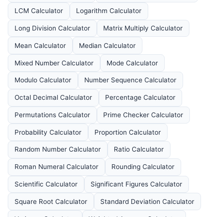
LCM Calculator
Logarithm Calculator
Long Division Calculator
Matrix Multiply Calculator
Mean Calculator
Median Calculator
Mixed Number Calculator
Mode Calculator
Modulo Calculator
Number Sequence Calculator
Octal Decimal Calculator
Percentage Calculator
Permutations Calculator
Prime Checker Calculator
Probability Calculator
Proportion Calculator
Random Number Calculator
Ratio Calculator
Roman Numeral Calculator
Rounding Calculator
Scientific Calculator
Significant Figures Calculator
Square Root Calculator
Standard Deviation Calculator