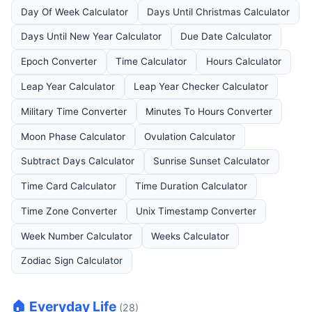
Day Of Week Calculator
Days Until Christmas Calculator
Days Until New Year Calculator
Due Date Calculator
Epoch Converter
Time Calculator
Hours Calculator
Leap Year Calculator
Leap Year Checker Calculator
Military Time Converter
Minutes To Hours Converter
Moon Phase Calculator
Ovulation Calculator
Subtract Days Calculator
Sunrise Sunset Calculator
Time Card Calculator
Time Duration Calculator
Time Zone Converter
Unix Timestamp Converter
Week Number Calculator
Weeks Calculator
Zodiac Sign Calculator
🏠 Everyday Life
(28)