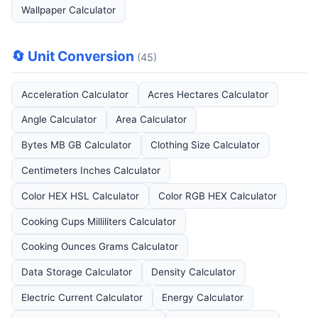
Wallpaper Calculator
🔄 Unit Conversion
(45)
Acceleration Calculator
Acres Hectares Calculator
Angle Calculator
Area Calculator
Bytes MB GB Calculator
Clothing Size Calculator
Centimeters Inches Calculator
Color HEX HSL Calculator
Color RGB HEX Calculator
Cooking Cups Milliliters Calculator
Cooking Ounces Grams Calculator
Data Storage Calculator
Density Calculator
Electric Current Calculator
Energy Calculator