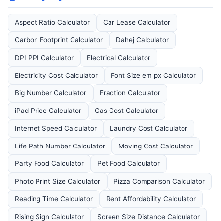
Aspect Ratio Calculator
Car Lease Calculator
Carbon Footprint Calculator
Dahej Calculator
DPI PPI Calculator
Electrical Calculator
Electricity Cost Calculator
Font Size em px Calculator
Big Number Calculator
Fraction Calculator
iPad Price Calculator
Gas Cost Calculator
Internet Speed Calculator
Laundry Cost Calculator
Life Path Number Calculator
Moving Cost Calculator
Party Food Calculator
Pet Food Calculator
Photo Print Size Calculator
Pizza Comparison Calculator
Reading Time Calculator
Rent Affordability Calculator
Rising Sign Calculator
Screen Size Distance Calculator