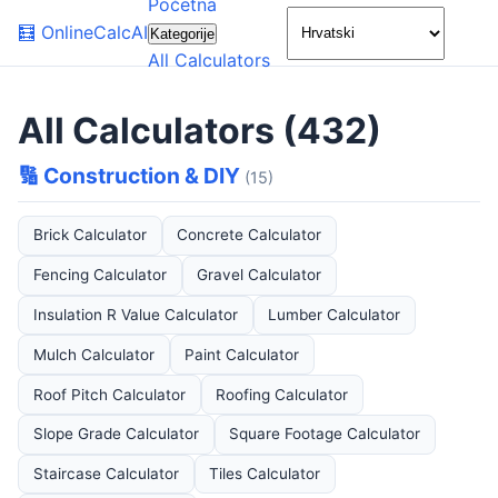
Početna
🌙
🧮
OnlineCalcAI
Kategorije
All Calculators
All Calculators (432)
🔢 Construction & DIY
(15)
Brick Calculator
Concrete Calculator
Fencing Calculator
Gravel Calculator
Insulation R Value Calculator
Lumber Calculator
Mulch Calculator
Paint Calculator
Roof Pitch Calculator
Roofing Calculator
Slope Grade Calculator
Square Footage Calculator
Staircase Calculator
Tiles Calculator