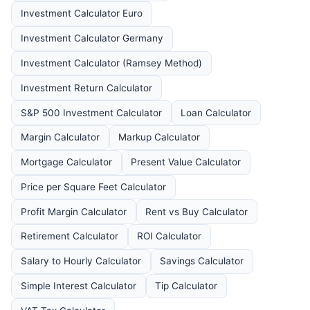
Investment Calculator Euro
Investment Calculator Germany
Investment Calculator (Ramsey Method)
Investment Return Calculator
S&P 500 Investment Calculator
Loan Calculator
Margin Calculator
Markup Calculator
Mortgage Calculator
Present Value Calculator
Price per Square Feet Calculator
Profit Margin Calculator
Rent vs Buy Calculator
Retirement Calculator
ROI Calculator
Salary to Hourly Calculator
Savings Calculator
Simple Interest Calculator
Tip Calculator