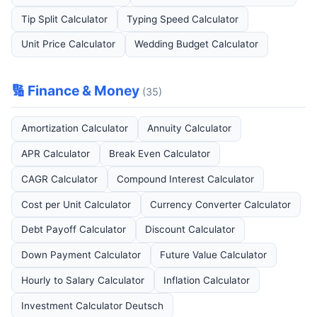
Tip Split Calculator
Typing Speed Calculator
Unit Price Calculator
Wedding Budget Calculator
🔢 Finance & Money
(35)
Amortization Calculator
Annuity Calculator
APR Calculator
Break Even Calculator
CAGR Calculator
Compound Interest Calculator
Cost per Unit Calculator
Currency Converter Calculator
Debt Payoff Calculator
Discount Calculator
Down Payment Calculator
Future Value Calculator
Hourly to Salary Calculator
Inflation Calculator
Investment Calculator Deutsch