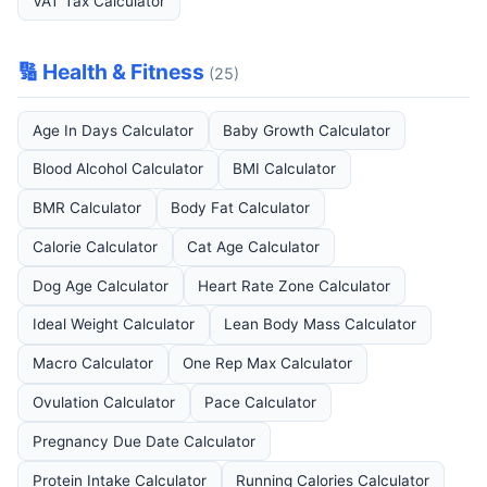
VAT Tax Calculator
🔢 Health & Fitness
(25)
Age In Days Calculator
Baby Growth Calculator
Blood Alcohol Calculator
BMI Calculator
BMR Calculator
Body Fat Calculator
Calorie Calculator
Cat Age Calculator
Dog Age Calculator
Heart Rate Zone Calculator
Ideal Weight Calculator
Lean Body Mass Calculator
Macro Calculator
One Rep Max Calculator
Ovulation Calculator
Pace Calculator
Pregnancy Due Date Calculator
Protein Intake Calculator
Running Calories Calculator