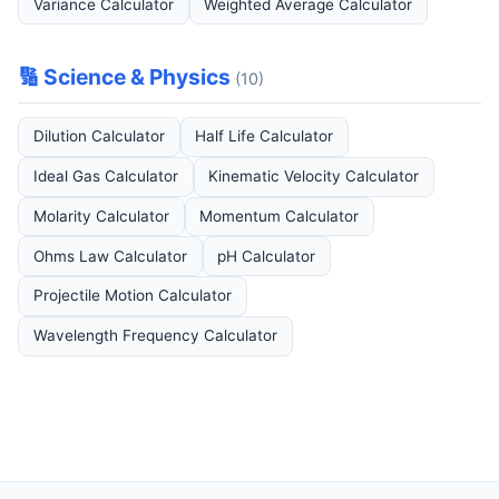
Variance Calculator
Weighted Average Calculator
🔢 Science & Physics
(10)
Dilution Calculator
Half Life Calculator
Ideal Gas Calculator
Kinematic Velocity Calculator
Molarity Calculator
Momentum Calculator
Ohms Law Calculator
pH Calculator
Projectile Motion Calculator
Wavelength Frequency Calculator