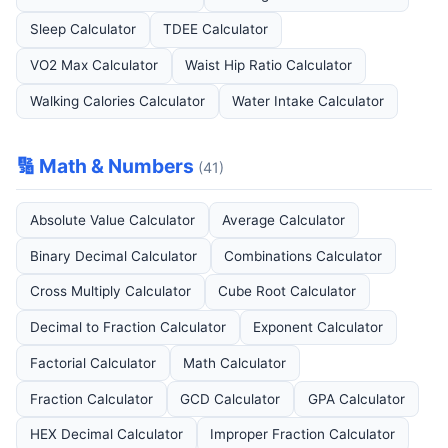
Sleep Calculator
TDEE Calculator
VO2 Max Calculator
Waist Hip Ratio Calculator
Walking Calories Calculator
Water Intake Calculator
🔢 Math & Numbers
(41)
Absolute Value Calculator
Average Calculator
Binary Decimal Calculator
Combinations Calculator
Cross Multiply Calculator
Cube Root Calculator
Decimal to Fraction Calculator
Exponent Calculator
Factorial Calculator
Math Calculator
Fraction Calculator
GCD Calculator
GPA Calculator
HEX Decimal Calculator
Improper Fraction Calculator