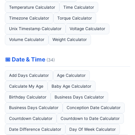
Temperature Calculator
Time Calculator
Timezone Calculator
Torque Calculator
Unix Timestamp Calculator
Voltage Calculator
Volume Calculator
Weight Calculator
📅 Date & Time
(34)
Add Days Calculator
Age Calculator
Calculate My Age
Baby Age Calculator
Birthday Calculator
Business Days Calculator
Business Days Calculator
Conception Date Calculator
Countdown Calculator
Countdown to Date Calculator
Date Difference Calculator
Day Of Week Calculator