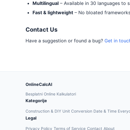
Multilingual
– Available in 30 languages to 
Fast & lightweight
– No bloated frameworks.
Contact Us
Have a suggestion or found a bug?
Get in touc
OnlineCalcAI
Besplatni Online Kalkulatori
Kategorije
Construction & DIY
Unit Conversion
Date & Time
Every
Legal
Privacy Policy
Terms of Service
Contact
About