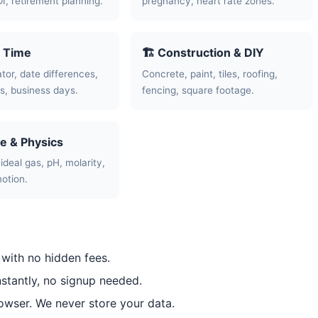
OI, retirement planning.
pregnancy, heart rate zones.
& Time
🏗️ Construction & DIY
tor, date differences,
Concrete, paint, tiles, roofing,
, business days.
fencing, square footage.
ce & Physics
ideal gas, pH, molarity,
motion.
 with no hidden fees.
nstantly, no signup needed.
rowser. We never store your data.