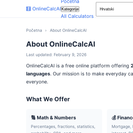
Početna
🧮
OnlineCalcAI
Kategorije
All Calculators
Početna
›
About OnlineCalcAI
About OnlineCalcAI
Last updated: February 9, 2026
OnlineCalcAI is a free online platform offering
languages
. Our mission is to make everyday ca
everyone.
What We Offer
🔢 Math & Numbers
💰 Finan
Percentages, fractions, statistics,
Mortgage, 