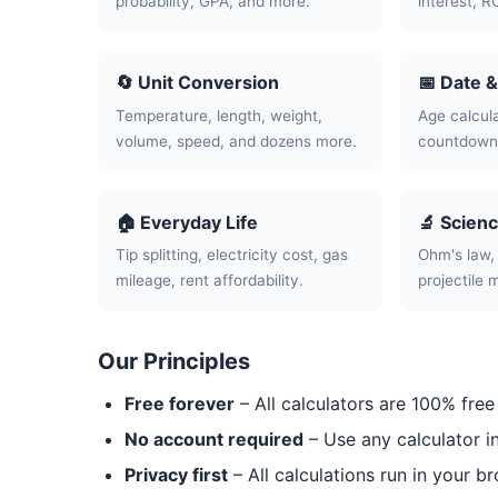
probability, GPA, and more.
interest, R
🔄 Unit Conversion
📅 Date 
Temperature, length, weight,
Age calcula
volume, speed, and dozens more.
countdowns
🏠 Everyday Life
🔬 Scien
Tip splitting, electricity cost, gas
Ohm's law, 
mileage, rent affordability.
projectile 
Our Principles
Free forever
– All calculators are 100% free
No account required
– Use any calculator i
Privacy first
– All calculations run in your b