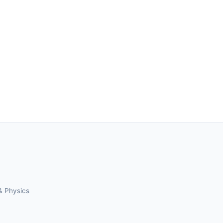
& Physics