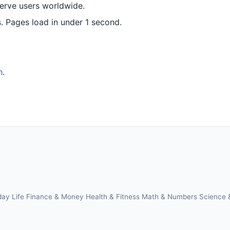
serve users worldwide.
 Pages load in under 1 second.
h
.
day Life
Finance & Money
Health & Fitness
Math & Numbers
Science 