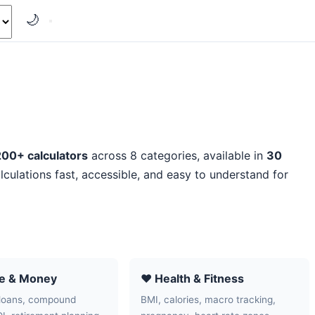
🌙
200+ calculators
across 8 categories, available in
30
lculations fast, accessible, and easy to understand for
ce & Money
❤️ Health & Fitness
loans, compound
BMI, calories, macro tracking,