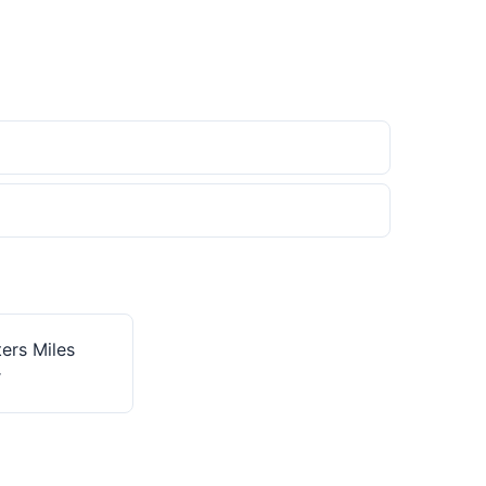
ers Miles
r