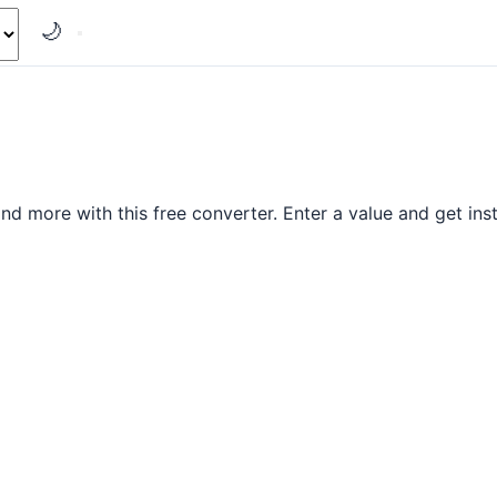
🌙
d more with this free converter. Enter a value and get inst