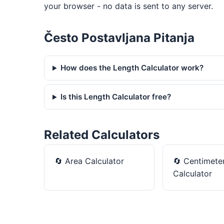
your browser - no data is sent to any server.
Često Postavljana Pitanja
How does the Length Calculator work?
Is this Length Calculator free?
Related Calculators
🔄
Area Calculator
🔄
Centimeter
Calculator