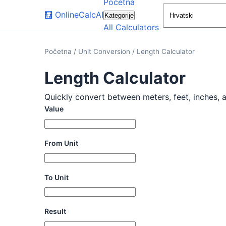
Početna
🧮
OnlineCalcAI
Kategorije
All Calculators
Početna
/
Unit Conversion
/
Length Calculator
Length Calculator
Quickly convert between meters, feet, inches, an
Value
From Unit
To Unit
Result