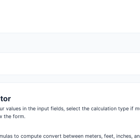
tor
r values in the input fields, select the calculation type if m
w the form.
ulas to compute convert between meters, feet, inches, and m