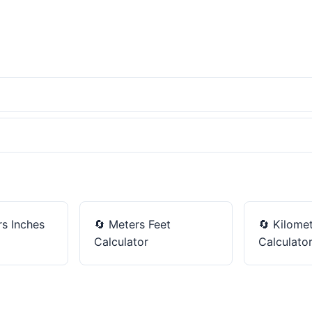
s Inches
🔄
Meters Feet
🔄
Kilomet
Calculator
Calculato