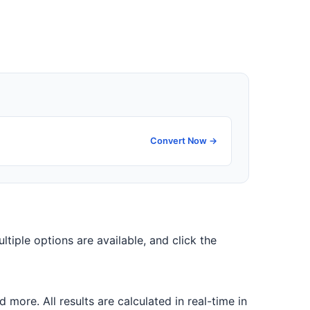
Convert Now →
ultiple options are available, and click the
ore. All results are calculated in real-time in