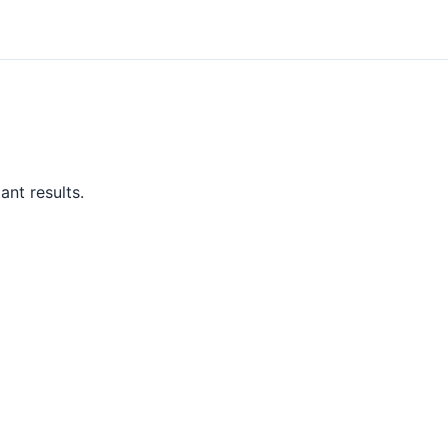
ant results.