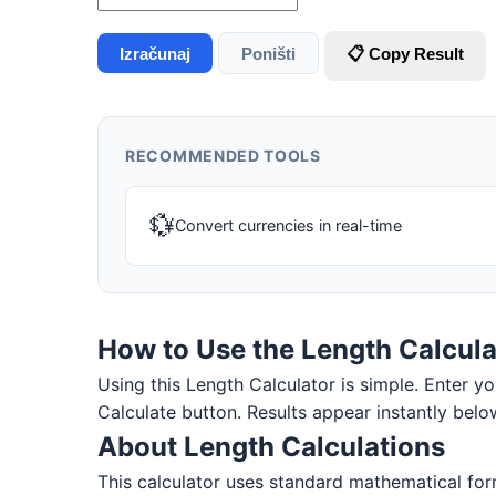
Izračunaj
Poništi
📋 Copy Result
RECOMMENDED TOOLS
💱
Convert currencies in real-time
How to Use the Length Calcula
Using this Length Calculator is simple. Enter you
Calculate button. Results appear instantly belo
About Length Calculations
This calculator uses standard mathematical form