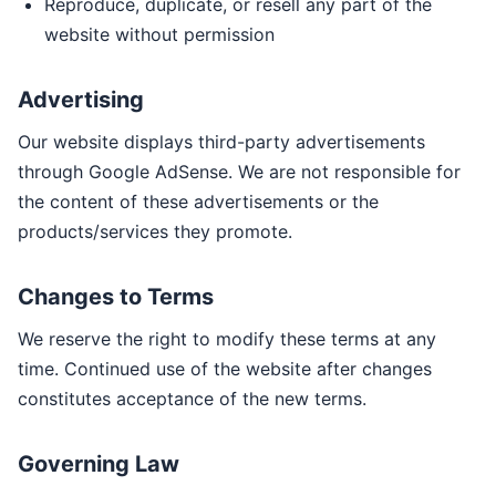
Reproduce, duplicate, or resell any part of the
website without permission
Advertising
Our website displays third-party advertisements
through Google AdSense. We are not responsible for
the content of these advertisements or the
products/services they promote.
Changes to Terms
We reserve the right to modify these terms at any
time. Continued use of the website after changes
constitutes acceptance of the new terms.
Governing Law