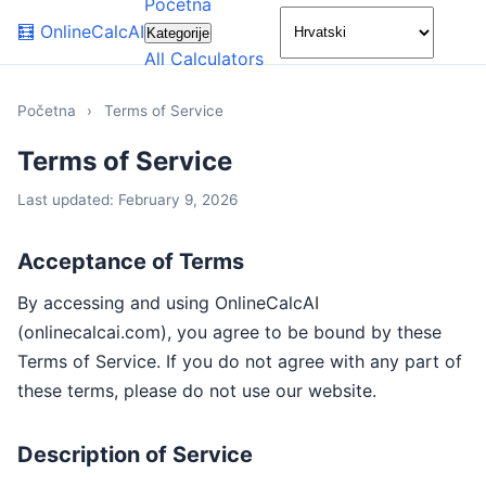
Početna
🌙
🧮
OnlineCalcAI
Kategorije
All Calculators
Početna
›
Terms of Service
Terms of Service
Last updated: February 9, 2026
Acceptance of Terms
By accessing and using OnlineCalcAI
(onlinecalcai.com), you agree to be bound by these
Terms of Service. If you do not agree with any part of
these terms, please do not use our website.
Description of Service