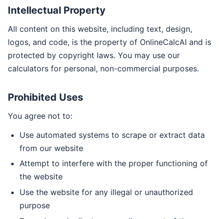
Intellectual Property
All content on this website, including text, design,
logos, and code, is the property of OnlineCalcAI and is
protected by copyright laws. You may use our
calculators for personal, non-commercial purposes.
Prohibited Uses
You agree not to:
Use automated systems to scrape or extract data
from our website
Attempt to interfere with the proper functioning of
the website
Use the website for any illegal or unauthorized
purpose