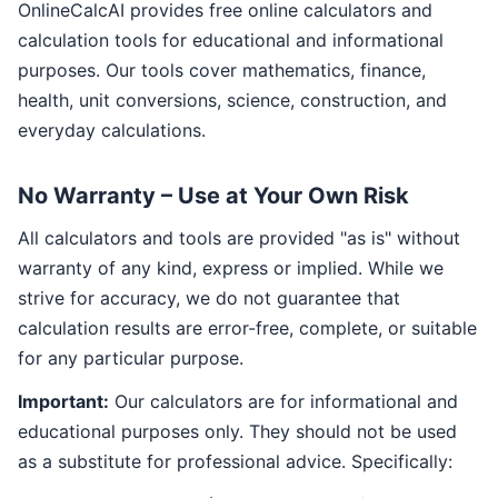
OnlineCalcAI provides free online calculators and
calculation tools for educational and informational
purposes. Our tools cover mathematics, finance,
health, unit conversions, science, construction, and
everyday calculations.
No Warranty – Use at Your Own Risk
All calculators and tools are provided "as is" without
warranty of any kind, express or implied. While we
strive for accuracy, we do not guarantee that
calculation results are error-free, complete, or suitable
for any particular purpose.
Important:
Our calculators are for informational and
educational purposes only. They should not be used
as a substitute for professional advice. Specifically: