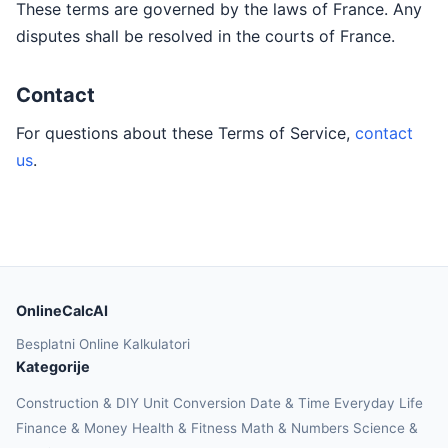
These terms are governed by the laws of France. Any
disputes shall be resolved in the courts of France.
Contact
For questions about these Terms of Service,
contact
us
.
OnlineCalcAI
Besplatni Online Kalkulatori
Kategorije
Construction & DIY
Unit Conversion
Date & Time
Everyday Life
Finance & Money
Health & Fitness
Math & Numbers
Science &