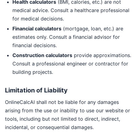
Health calculators
(BMI, calories, etc.) are not
medical advice. Consult a healthcare professional
for medical decisions.
Financial calculators
(mortgage, loan, etc.) are
estimates only. Consult a financial advisor for
financial decisions.
Construction calculators
provide approximations.
Consult a professional engineer or contractor for
building projects.
Limitation of Liability
OnlineCalcAI shall not be liable for any damages
arising from the use or inability to use our website or
tools, including but not limited to direct, indirect,
incidental, or consequential damages.