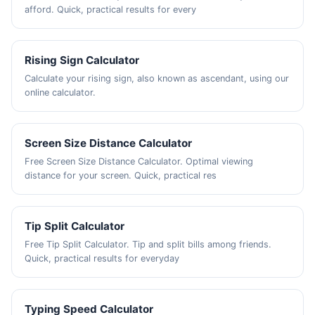
afford. Quick, practical results for every
Rising Sign Calculator
Calculate your rising sign, also known as ascendant, using our
online calculator.
Screen Size Distance Calculator
Free Screen Size Distance Calculator. Optimal viewing
distance for your screen. Quick, practical res
Tip Split Calculator
Free Tip Split Calculator. Tip and split bills among friends.
Quick, practical results for everyday
Typing Speed Calculator