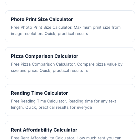
Photo Print Size Calculator
Free Photo Print Size Calculator. Maximum print size from
image resolution. Quick, practical results
Pizza Comparison Calculator
Free Pizza Comparison Calculator. Compare pizza value by
size and price. Quick, practical results fo
Reading Time Calculator
Free Reading Time Calculator. Reading time for any text
length. Quick, practical results for everyda
Rent Affordability Calculator
Free Rent Affordability Calculator. How much rent you can