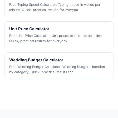
Free Typing Speed Calculator. Typing speed in words per
minute. Quick, practical results for everyda
Unit Price Calculator
Free Unit Price Calculator. Unit prices to find the best deal.
Quick, practical results for everyday
Wedding Budget Calculator
Free Wedding Budget Calculator. Wedding budget allocation
by category. Quick, practical results for