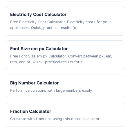
Electricity Cost Calculator
Free Electricity Cost Calculator. Electricity costs for your
appliances. Quick, practical results fo
Font Size em px Calculator
Free Font Size em px Calculator. Convert between px, em,
rem, and pt. Quick, practical results for e
Big Number Calculator
Perform calculations with large numbers easily
Fraction Calculator
Calculate with fractions using this online calculator