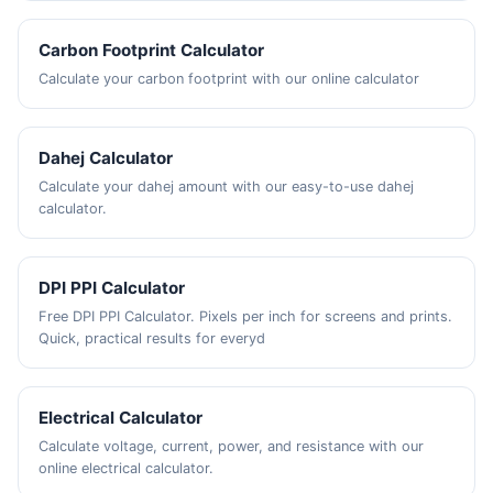
Carbon Footprint Calculator
Calculate your carbon footprint with our online calculator
Dahej Calculator
Calculate your dahej amount with our easy-to-use dahej
calculator.
DPI PPI Calculator
Free DPI PPI Calculator. Pixels per inch for screens and prints.
Quick, practical results for everyd
Electrical Calculator
Calculate voltage, current, power, and resistance with our
online electrical calculator.