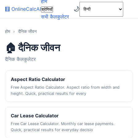
होम
🌙
🧮
OnlineCalcAI
श्रेणियाँ
सभी कैलकुलेटर
होम
›
दैनिक जीवन
🏠 दैनिक जीवन
दैनिक कैलकुलेटर
Aspect Ratio Calculator
Free Aspect Ratio Calculator. Aspect ratio from width and
height. Quick, practical results for every
Car Lease Calculator
Free Car Lease Calculator. Monthly car lease payments.
Quick, practical results for everyday decisio