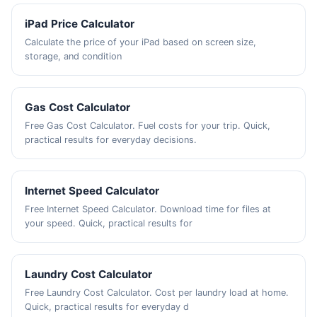
iPad Price Calculator
Calculate the price of your iPad based on screen size,
storage, and condition
Gas Cost Calculator
Free Gas Cost Calculator. Fuel costs for your trip. Quick,
practical results for everyday decisions.
Internet Speed Calculator
Free Internet Speed Calculator. Download time for files at
your speed. Quick, practical results for
Laundry Cost Calculator
Free Laundry Cost Calculator. Cost per laundry load at home.
Quick, practical results for everyday d