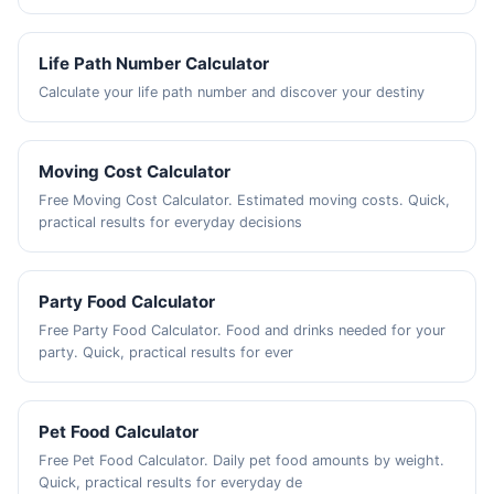
Life Path Number Calculator
Calculate your life path number and discover your destiny
Moving Cost Calculator
Free Moving Cost Calculator. Estimated moving costs. Quick,
practical results for everyday decisions
Party Food Calculator
Free Party Food Calculator. Food and drinks needed for your
party. Quick, practical results for ever
Pet Food Calculator
Free Pet Food Calculator. Daily pet food amounts by weight.
Quick, practical results for everyday de