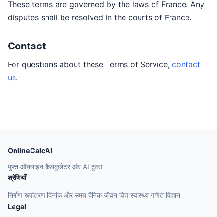
These terms are governed by the laws of France. Any
disputes shall be resolved in the courts of France.
Contact
For questions about these Terms of Service,
contact
us
.
OnlineCalcAI
मुफ्त ऑनलाइन कैलकुलेटर और AI टूल्स
श्रेणियाँ
निर्माण
रूपांतरण
दिनांक और समय
दैनिक जीवन
वित्त
स्वास्थ्य
गणित
विज्ञान
Legal