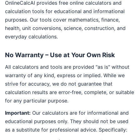
OnlineCalcAI provides free online calculators and
calculation tools for educational and informational
purposes. Our tools cover mathematics, finance,
health, unit conversions, science, construction, and
everyday calculations.
No Warranty – Use at Your Own Risk
All calculators and tools are provided "as is" without
warranty of any kind, express or implied. While we
strive for accuracy, we do not guarantee that
calculation results are error-free, complete, or suitable
for any particular purpose.
Important:
Our calculators are for informational and
educational purposes only. They should not be used
as a substitute for professional advice. Specifically: