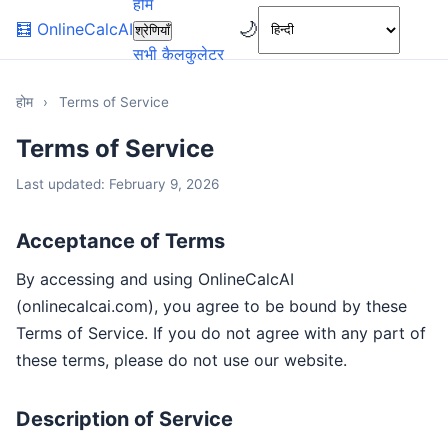
होम
🌙
🧮
OnlineCalcAI
श्रेणियाँ
सभी कैलकुलेटर
होम
›
Terms of Service
Terms of Service
Last updated: February 9, 2026
Acceptance of Terms
By accessing and using OnlineCalcAI
(onlinecalcai.com), you agree to be bound by these
Terms of Service. If you do not agree with any part of
these terms, please do not use our website.
Description of Service