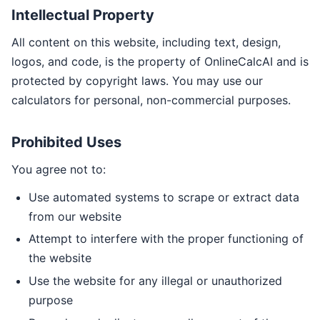
Intellectual Property
All content on this website, including text, design,
logos, and code, is the property of OnlineCalcAI and is
protected by copyright laws. You may use our
calculators for personal, non-commercial purposes.
Prohibited Uses
You agree not to:
Use automated systems to scrape or extract data
from our website
Attempt to interfere with the proper functioning of
the website
Use the website for any illegal or unauthorized
purpose