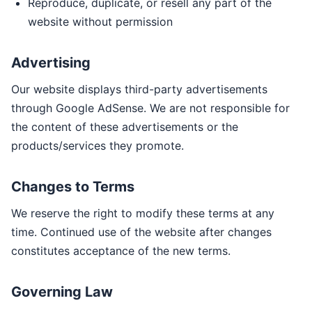
Reproduce, duplicate, or resell any part of the
website without permission
Advertising
Our website displays third-party advertisements
through Google AdSense. We are not responsible for
the content of these advertisements or the
products/services they promote.
Changes to Terms
We reserve the right to modify these terms at any
time. Continued use of the website after changes
constitutes acceptance of the new terms.
Governing Law