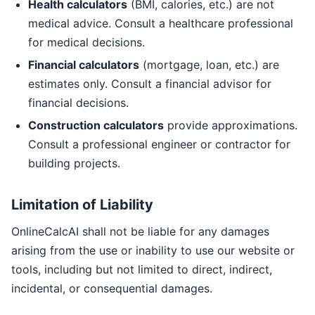
Health calculators
(BMI, calories, etc.) are not
medical advice. Consult a healthcare professional
for medical decisions.
Financial calculators
(mortgage, loan, etc.) are
estimates only. Consult a financial advisor for
financial decisions.
Construction calculators
provide approximations.
Consult a professional engineer or contractor for
building projects.
Limitation of Liability
OnlineCalcAI shall not be liable for any damages
arising from the use or inability to use our website or
tools, including but not limited to direct, indirect,
incidental, or consequential damages.