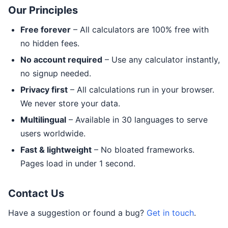
Our Principles
Free forever
– All calculators are 100% free with
no hidden fees.
No account required
– Use any calculator instantly,
no signup needed.
Privacy first
– All calculations run in your browser.
We never store your data.
Multilingual
– Available in 30 languages to serve
users worldwide.
Fast & lightweight
– No bloated frameworks.
Pages load in under 1 second.
Contact Us
Have a suggestion or found a bug?
Get in touch
.