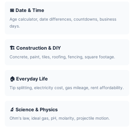
📅 Date & Time
Age calculator, date differences, countdowns, business
days.
🏗️ Construction & DIY
Concrete, paint, tiles, roofing, fencing, square footage.
🏠 Everyday Life
Tip splitting, electricity cost, gas mileage, rent affordability.
🔬 Science & Physics
Ohm's law, ideal gas, pH, molarity, projectile motion.