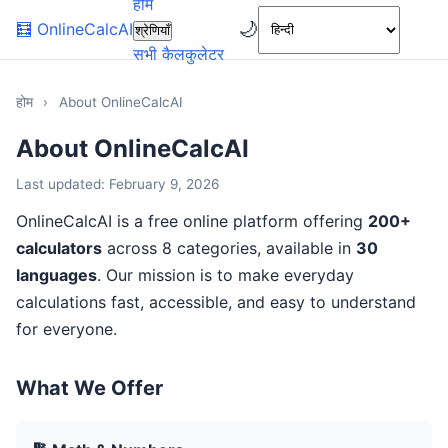
होम
🌙
🧮
OnlineCalcAI
श्रेणियाँ
सभी कैलकुलेटर
होम
›
About OnlineCalcAI
About OnlineCalcAI
Last updated: February 9, 2026
OnlineCalcAI is a free online platform offering
200+
calculators
across 8 categories, available in
30
languages
. Our mission is to make everyday
calculations fast, accessible, and easy to understand
for everyone.
What We Offer