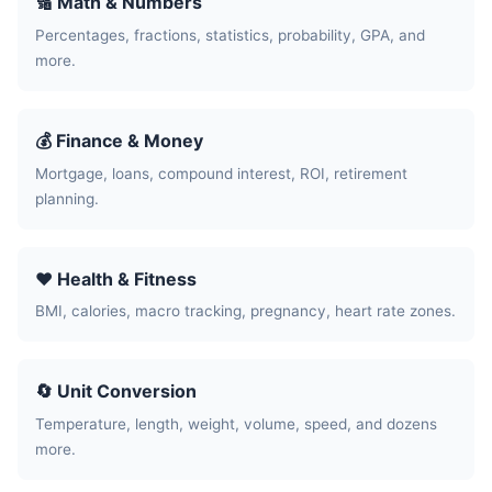
🔢 Math & Numbers
Percentages, fractions, statistics, probability, GPA, and
more.
💰 Finance & Money
Mortgage, loans, compound interest, ROI, retirement
planning.
❤️ Health & Fitness
BMI, calories, macro tracking, pregnancy, heart rate zones.
🔄 Unit Conversion
Temperature, length, weight, volume, speed, and dozens
more.