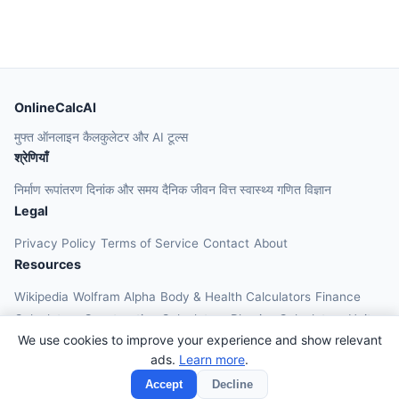
OnlineCalcAI
मुफ्त ऑनलाइन कैलकुलेटर और AI टूल्स
श्रेणियाँ
निर्माण
रूपांतरण
दिनांक और समय
दैनिक जीवन
वित्त
स्वास्थ्य
गणित
विज्ञान
Legal
Privacy Policy
Terms of Service
Contact
About
Resources
Wikipedia
Wolfram Alpha
Body & Health Calculators
Finance
Calculators
Construction Calculators
Physics Calculators
Unit
We use cookies to improve your experience and show relevant
Converters
Education Calculators
ads.
Learn more
.
© 2026 OnlineCalcAI. All rights reserved.
Accept
Decline