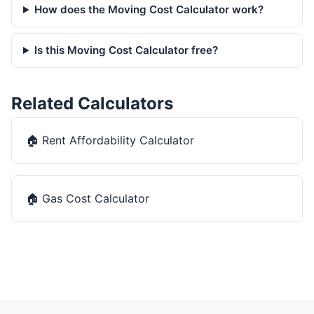
How does the Moving Cost Calculator work?
Is this Moving Cost Calculator free?
Related Calculators
🏠
Rent Affordability Calculator
🏠
Gas Cost Calculator