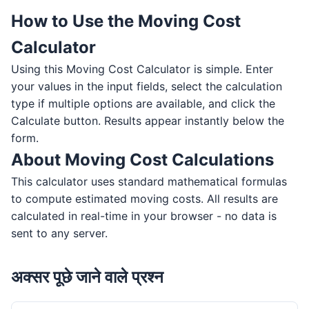
How to Use the Moving Cost
Calculator
Using this Moving Cost Calculator is simple. Enter
your values in the input fields, select the calculation
type if multiple options are available, and click the
Calculate button. Results appear instantly below the
form.
About Moving Cost Calculations
This calculator uses standard mathematical formulas
to compute estimated moving costs. All results are
calculated in real-time in your browser - no data is
sent to any server.
अक्सर पूछे जाने वाले प्रश्न