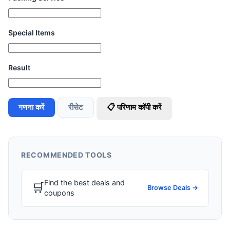
Special Items
Result
गणना करें
रीसेट
📋 परिणाम कॉपी करें
RECOMMENDED TOOLS
Find the best deals and
🛒
Browse Deals →
coupons