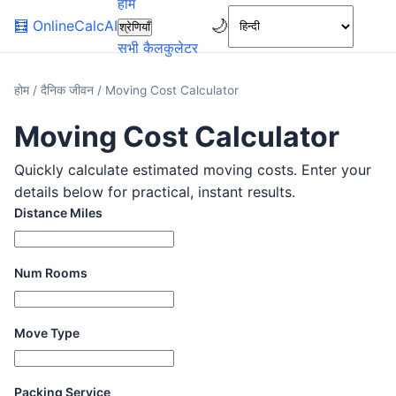
होम
🌙
🧮
OnlineCalcAI
श्रेणियाँ
सभी कैलकुलेटर
होम
/
दैनिक जीवन
/
Moving Cost Calculator
Moving Cost Calculator
Quickly calculate estimated moving costs. Enter your
details below for practical, instant results.
Distance Miles
Num Rooms
Move Type
Packing Service