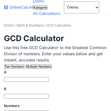
Domů
🌙
🧮
OnlineCalcAI
Kategorie
All Calculators
Domů
/
Math & Numbers
/
GCD Calculator
GCD Calculator
Use this free GCD Calculator to the Greatest Common
Divisor of numbers. Enter your values below and get
instant, accurate results.
Two Numbers
Multiple Numbers
A
B
Numbers