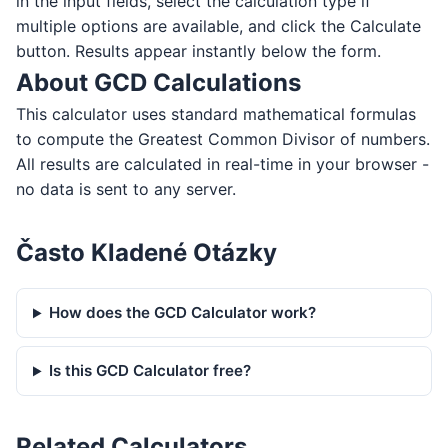
in the input fields, select the calculation type if
multiple options are available, and click the Calculate
button. Results appear instantly below the form.
About GCD Calculations
This calculator uses standard mathematical formulas
to compute the Greatest Common Divisor of numbers.
All results are calculated in real-time in your browser -
no data is sent to any server.
Často Kladené Otázky
How does the GCD Calculator work?
Is this GCD Calculator free?
Related Calculators