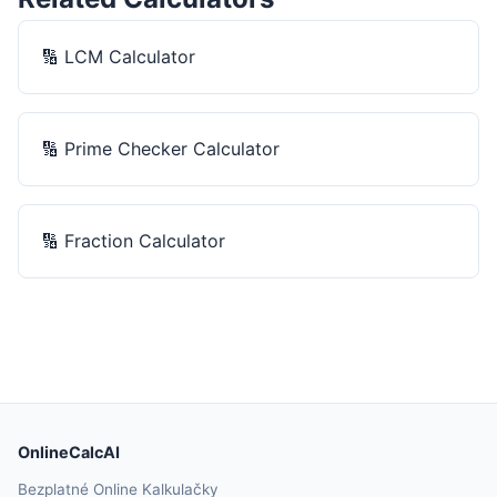
🔢
LCM Calculator
🔢
Prime Checker Calculator
🔢
Fraction Calculator
OnlineCalcAI
Bezplatné Online Kalkulačky