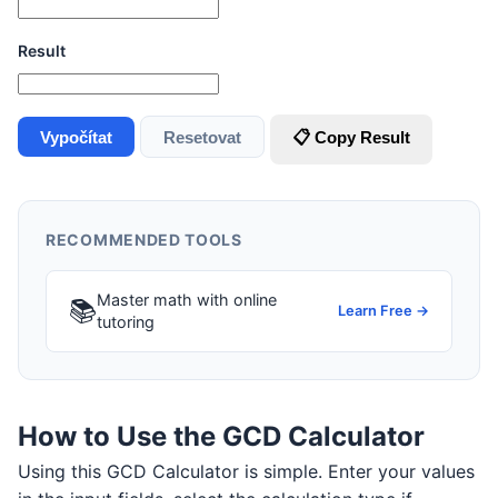
Result
Vypočítat
Resetovat
📋 Copy Result
RECOMMENDED TOOLS
Master math with online
📚
Learn Free →
tutoring
How to Use the GCD Calculator
Using this GCD Calculator is simple. Enter your values