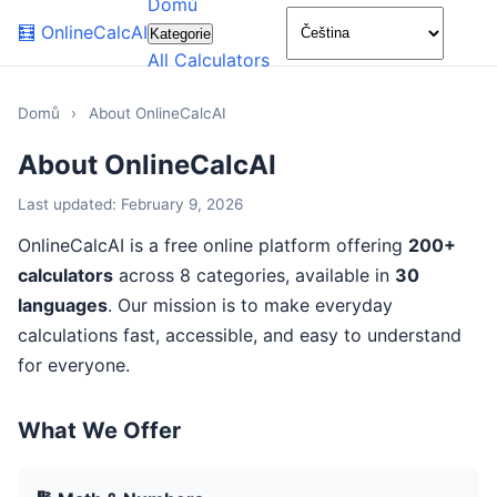
Domů
🌙
🧮
OnlineCalcAI
Kategorie
All Calculators
Domů
›
About OnlineCalcAI
About OnlineCalcAI
Last updated: February 9, 2026
OnlineCalcAI is a free online platform offering
200+
calculators
across 8 categories, available in
30
languages
. Our mission is to make everyday
calculations fast, accessible, and easy to understand
for everyone.
What We Offer