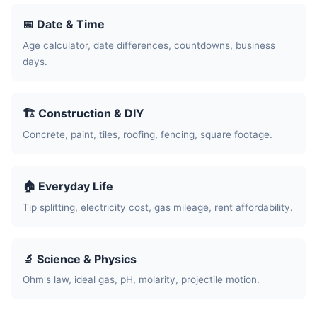
📅 Date & Time
Age calculator, date differences, countdowns, business
days.
🏗️ Construction & DIY
Concrete, paint, tiles, roofing, fencing, square footage.
🏠 Everyday Life
Tip splitting, electricity cost, gas mileage, rent affordability.
🔬 Science & Physics
Ohm's law, ideal gas, pH, molarity, projectile motion.