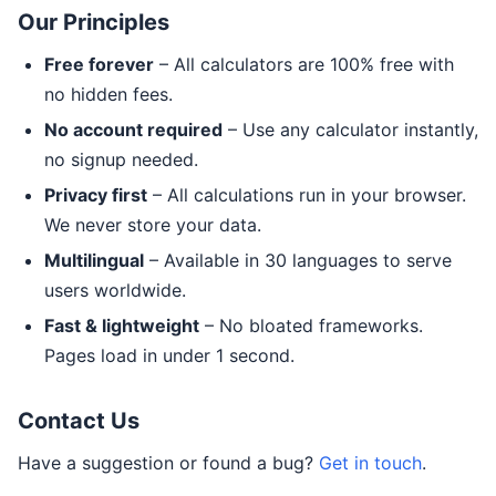
Our Principles
Free forever
– All calculators are 100% free with
no hidden fees.
No account required
– Use any calculator instantly,
no signup needed.
Privacy first
– All calculations run in your browser.
We never store your data.
Multilingual
– Available in 30 languages to serve
users worldwide.
Fast & lightweight
– No bloated frameworks.
Pages load in under 1 second.
Contact Us
Have a suggestion or found a bug?
Get in touch
.