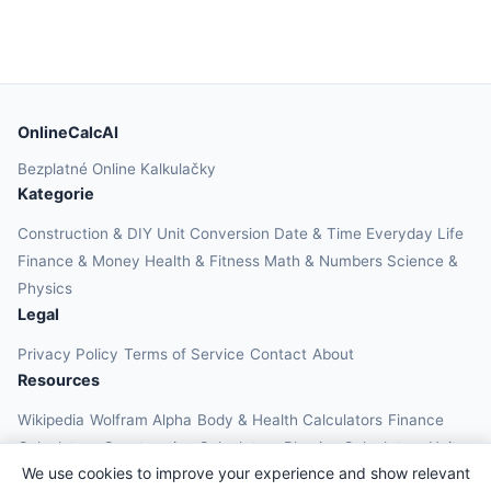
OnlineCalcAI
Bezplatné Online Kalkulačky
Kategorie
Construction & DIY
Unit Conversion
Date & Time
Everyday Life
Finance & Money
Health & Fitness
Math & Numbers
Science &
Physics
Legal
Privacy Policy
Terms of Service
Contact
About
Resources
Wikipedia
Wolfram Alpha
Body & Health Calculators
Finance
Calculators
Construction Calculators
Physics Calculators
Unit
We use cookies to improve your experience and show relevant
Converters
Education Calculators