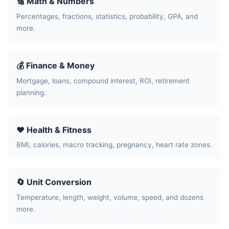
🔢 Math & Numbers
Percentages, fractions, statistics, probability, GPA, and
more.
💰 Finance & Money
Mortgage, loans, compound interest, ROI, retirement
planning.
❤️ Health & Fitness
BMI, calories, macro tracking, pregnancy, heart rate zones.
🔄 Unit Conversion
Temperature, length, weight, volume, speed, and dozens
more.