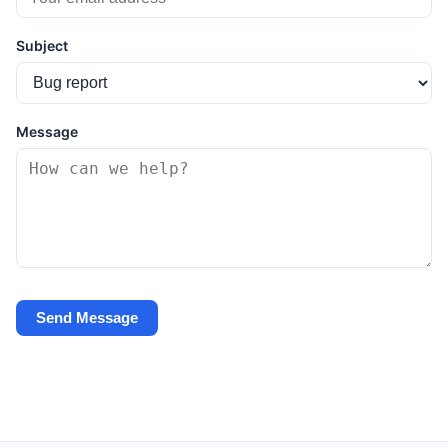
Subject
Message
Send Message