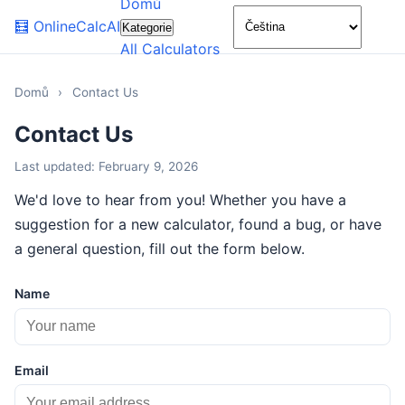
Domů
🌙
🧮
OnlineCalcAI
Kategorie
All Calculators
Domů
›
Contact Us
Contact Us
Last updated: February 9, 2026
We'd love to hear from you! Whether you have a
suggestion for a new calculator, found a bug, or have
a general question, fill out the form below.
Name
Email