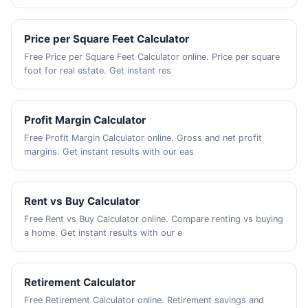
Price per Square Feet Calculator
Free Price per Square Feet Calculator online. Price per square
foot for real estate. Get instant res
Profit Margin Calculator
Free Profit Margin Calculator online. Gross and net profit
margins. Get instant results with our eas
Rent vs Buy Calculator
Free Rent vs Buy Calculator online. Compare renting vs buying
a home. Get instant results with our e
Retirement Calculator
Free Retirement Calculator online. Retirement savings and