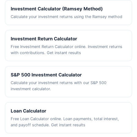
Investment Calculator (Ramsey Method)
Calculate your investment returns using the Ramsey method
Investment Return Calculator
Free Investment Return Calculator online. Investment returns
with contributions. Get instant results
S&P 500 Investment Calculator
Calculate your investment returns with our S&P 500
investment calculator.
Loan Calculator
Free Loan Calculator online. Loan payments, total interest,
and payoff schedule. Get instant results