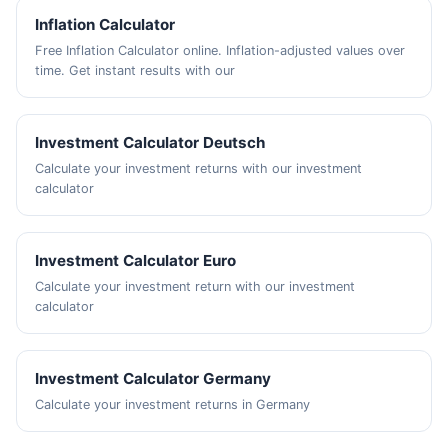
Inflation Calculator
Free Inflation Calculator online. Inflation-adjusted values over
time. Get instant results with our
Investment Calculator Deutsch
Calculate your investment returns with our investment
calculator
Investment Calculator Euro
Calculate your investment return with our investment
calculator
Investment Calculator Germany
Calculate your investment returns in Germany