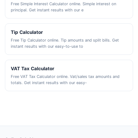
Free Simple Interest Calculator online. Simple interest on
principal. Get instant results with our e
Tip Calculator
Free Tip Calculator online. Tip amounts and split bills. Get
instant results with our easy-to-use to
VAT Tax Calculator
Free VAT Tax Calculator online. Vat/sales tax amounts and
totals. Get instant results with our easy-