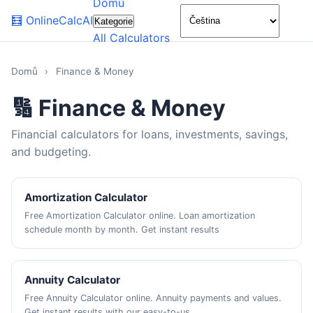
Domů
🌙
🧮
OnlineCalcAI
Kategorie
All Calculators
Domů
›
Finance & Money
🔢 Finance & Money
Financial calculators for loans, investments, savings,
and budgeting.
Amortization Calculator
Free Amortization Calculator online. Loan amortization
schedule month by month. Get instant results
Annuity Calculator
Free Annuity Calculator online. Annuity payments and values.
Get instant results with our easy-to-us