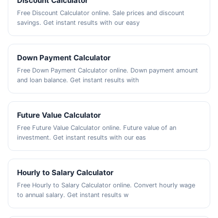
Discount Calculator
Free Discount Calculator online. Sale prices and discount
savings. Get instant results with our easy
Down Payment Calculator
Free Down Payment Calculator online. Down payment amount
and loan balance. Get instant results with
Future Value Calculator
Free Future Value Calculator online. Future value of an
investment. Get instant results with our eas
Hourly to Salary Calculator
Free Hourly to Salary Calculator online. Convert hourly wage
to annual salary. Get instant results w