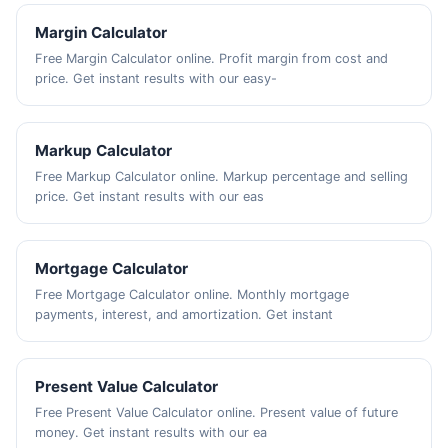
Margin Calculator
Free Margin Calculator online. Profit margin from cost and
price. Get instant results with our easy-
Markup Calculator
Free Markup Calculator online. Markup percentage and selling
price. Get instant results with our eas
Mortgage Calculator
Free Mortgage Calculator online. Monthly mortgage
payments, interest, and amortization. Get instant
Present Value Calculator
Free Present Value Calculator online. Present value of future
money. Get instant results with our ea