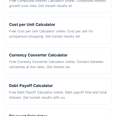
Free Compound Interest Calculator online. Compound interest
growth over time. Get instant results wi
Cost per Unit Calculator
Free Cost per Unit Calculator online. Cost per unit for
comparison shopping. Get instant results wit
Currency Converter Calculator
Free Currency Converter Calculator online. Convert between
currencies at live rates. Get instant res
Debt Payoff Calculator
Free Debt Payoff Calculator online. Debt payoff time and total
interest. Get instant results with ou