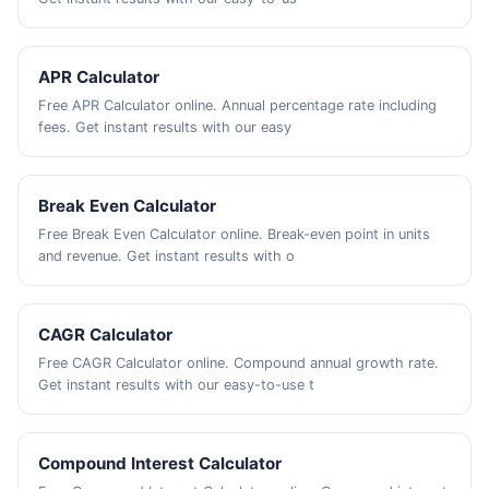
APR Calculator
Free APR Calculator online. Annual percentage rate including
fees. Get instant results with our easy
Break Even Calculator
Free Break Even Calculator online. Break-even point in units
and revenue. Get instant results with o
CAGR Calculator
Free CAGR Calculator online. Compound annual growth rate.
Get instant results with our easy-to-use t
Compound Interest Calculator