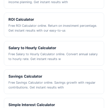
income planning. Get instant results with
ROI Calculator
Free ROI Calculator online. Return on investment percentage.
Get instant results with our easy-to-us
Salary to Hourly Calculator
Free Salary to Hourly Calculator online. Convert annual salary
to hourly rate. Get instant results w
Savings Calculator
Free Savings Calculator online. Savings growth with regular
contributions. Get instant results with
Simple Interest Calculator