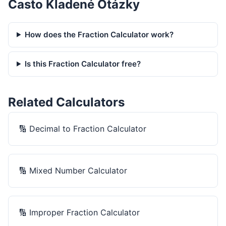
Často Kladené Otázky
How does the Fraction Calculator work?
Is this Fraction Calculator free?
Related Calculators
🔢
Decimal to Fraction Calculator
🔢
Mixed Number Calculator
🔢
Improper Fraction Calculator