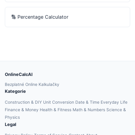
🔢
Percentage Calculator
OnlineCalcAI
Bezplatné Online Kalkulačky
Kategorie
Construction & DIY
Unit Conversion
Date & Time
Everyday Life
Finance & Money
Health & Fitness
Math & Numbers
Science &
Physics
Legal