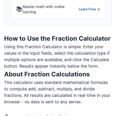
Master math with online
📚
Learn Free →
tutoring
How to Use the Fraction Calculator
Using this Fraction Calculator is simple. Enter your
values in the input fields, select the calculation type if
multiple options are available, and click the Calculate
button. Results appear instantly below the form.
About Fraction Calculations
This calculator uses standard mathematical formulas
to compute add, subtract, multiply, and divide
fractions. All results are calculated in real-time in your
browser - no data is sent to any server.