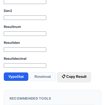
Den2
Resultnum
Resultden
Resultdecimal
Vypočítat
Resetovat
📋 Copy Result
RECOMMENDED TOOLS