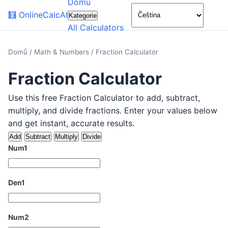
Domů
🌙
🧮
OnlineCalcAI
Kategorie
All Calculators
Domů
/
Math & Numbers
/
Fraction Calculator
Fraction Calculator
Use this free Fraction Calculator to add, subtract,
multiply, and divide fractions. Enter your values below
and get instant, accurate results.
Add
Subtract
Multiply
Divide
Num1
Den1
Num2