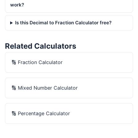
work?
Is this Decimal to Fraction Calculator free?
Related Calculators
🔢
Fraction Calculator
🔢
Mixed Number Calculator
🔢
Percentage Calculator