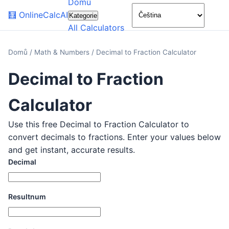
Domů
🌙
🧮
OnlineCalcAI
Kategorie
All Calculators
Domů
/
Math & Numbers
/
Decimal to Fraction Calculator
Decimal to Fraction
Calculator
Use this free Decimal to Fraction Calculator to
convert decimals to fractions. Enter your values below
and get instant, accurate results.
Decimal
Resultnum