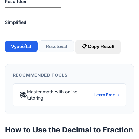
Resultden
Simplified
Vypočítat
Resetovat
📋 Copy Result
RECOMMENDED TOOLS
Master math with online
📚
Learn Free →
tutoring
How to Use the Decimal to Fraction