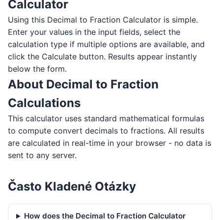
Calculator
Using this Decimal to Fraction Calculator is simple.
Enter your values in the input fields, select the
calculation type if multiple options are available, and
click the Calculate button. Results appear instantly
below the form.
About Decimal to Fraction
Calculations
This calculator uses standard mathematical formulas
to compute convert decimals to fractions. All results
are calculated in real-time in your browser - no data is
sent to any server.
Často Kladené Otázky
How does the Decimal to Fraction Calculator