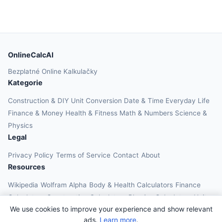
OnlineCalcAI
Bezplatné Online Kalkulačky
Kategorie
Construction & DIY
Unit Conversion
Date & Time
Everyday Life
Finance & Money
Health & Fitness
Math & Numbers
Science &
Physics
Legal
Privacy Policy
Terms of Service
Contact
About
Resources
Wikipedia
Wolfram Alpha
Body & Health Calculators
Finance
Calculators
Construction Calculators
Physics Calculators
Unit
We use cookies to improve your experience and show relevant
Converters
Education Calculators
ads.
Learn more
.