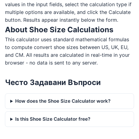
values in the input fields, select the calculation type if
multiple options are available, and click the Calculate
button. Results appear instantly below the form.
About Shoe Size Calculations
This calculator uses standard mathematical formulas
to compute convert shoe sizes between US, UK, EU,
and CM. All results are calculated in real-time in your
browser - no data is sent to any server.
Често Задавани Въпроси
How does the Shoe Size Calculator work?
Is this Shoe Size Calculator free?