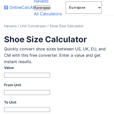
Начало
🌙
🧮
OnlineCalcAI
Категории
All Calculators
Начало
/
Unit Conversion
/
Shoe Size Calculator
Shoe Size Calculator
Quickly convert shoe sizes between US, UK, EU, and
CM with this free converter. Enter a value and get
instant results.
Value
From Unit
To Unit