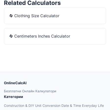
Related Calculators
🔄
Clothing Size Calculator
🔄
Centimeters Inches Calculator
OnlineCalcAI
Безплатни Онлайн Калкулатори
Категории
Construction & DIY
Unit Conversion
Date & Time
Everyday Life