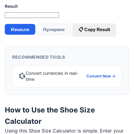
Result
Изчисли
Нулиране
📋 Copy Result
RECOMMENDED TOOLS
Convert currencies in real-
💱
Convert Now →
time
How to Use the Shoe Size
Calculator
Using this Shoe Size Calculator is simple. Enter your