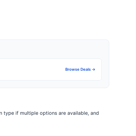
Browse Deals →
on type if multiple options are available, and