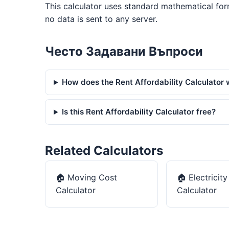
This calculator uses standard mathematical for
no data is sent to any server.
Често Задавани Въпроси
How does the Rent Affordability Calculator
Is this Rent Affordability Calculator free?
Related Calculators
🏠
Moving Cost
🏠
Electricit
Calculator
Calculator