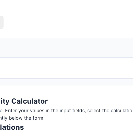
ity Calculator
e. Enter your values in the input fields, select the calculati
ntly below the form.
lations