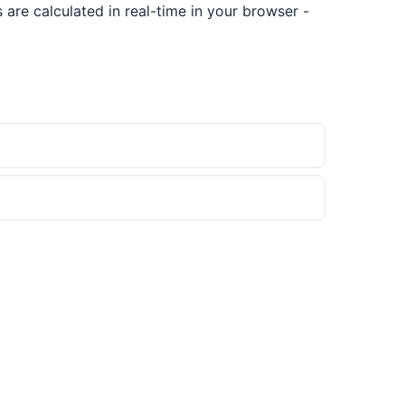
are calculated in real-time in your browser -