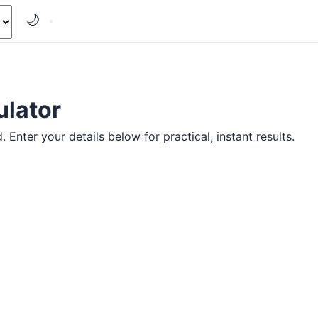
🌙
ulator
Enter your details below for practical, instant results.