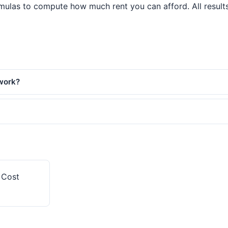
mulas to compute how much rent you can afford. All results 
 work?
y Cost