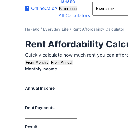
Начало
🧮
OnlineCalcAI
Категории
All Calculators
Начало
/
Everyday Life
/
Rent Affordability Calculator
Rent Affordability Calc
Quickly calculate how much rent you can afford. 
From Monthly
From Annual
Monthly Income
Annual Income
Debt Payments
Result