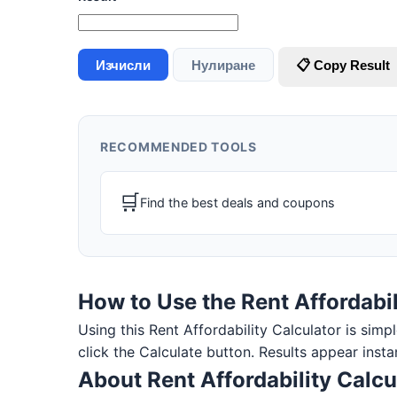
Изчисли
Нулиране
📋 Copy Result
RECOMMENDED TOOLS
🛒
Find the best deals and coupons
How to Use the Rent Affordabil
Using this Rent Affordability Calculator is simpl
click the Calculate button. Results appear insta
About Rent Affordability Calcu