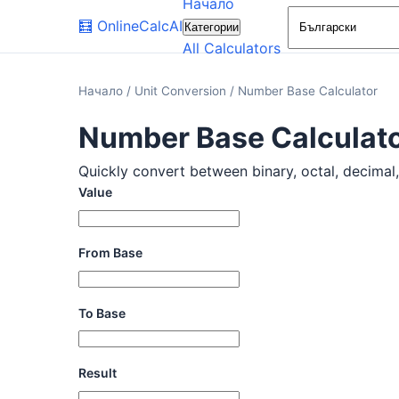
Начало
🧮
OnlineCalcAI
Категории
All Calculators
Начало
/
Unit Conversion
/
Number Base Calculator
Number Base Calculat
Quickly convert between binary, octal, decimal, 
Value
From Base
To Base
Result