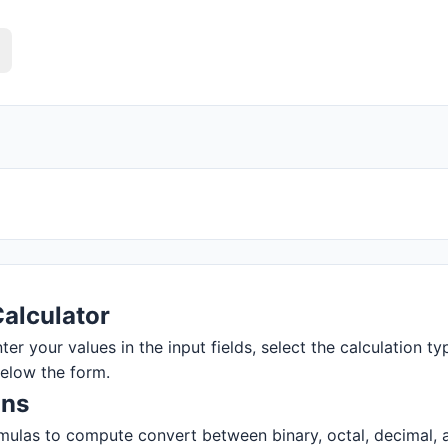
alculator
r your values in the input fields, select the calculation typ
below the form.
ons
ulas to compute convert between binary, octal, decimal, and