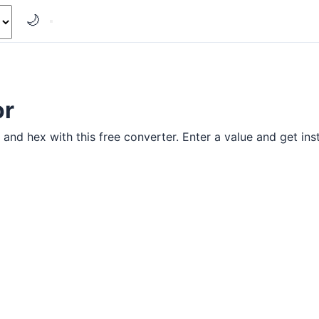
🌙
or
and hex with this free converter. Enter a value and get inst