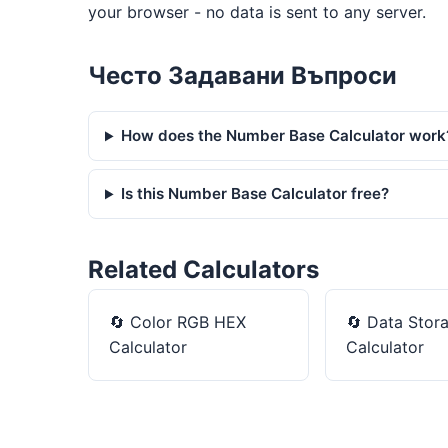
your browser - no data is sent to any server.
Често Задавани Въпроси
How does the Number Base Calculator work
Is this Number Base Calculator free?
Related Calculators
🔄
Color RGB HEX
🔄
Data Stor
Calculator
Calculator