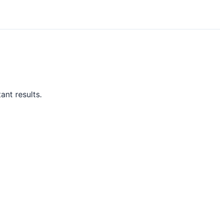
ant results.