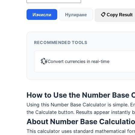
Изчисли
Нулиране
📋 Copy Result
RECOMMENDED TOOLS
💱
Convert currencies in real-time
How to Use the Number Base C
Using this Number Base Calculator is simple. Ente
the Calculate button. Results appear instantly 
About Number Base Calculati
This calculator uses standard mathematical form