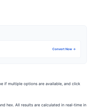
Convert Now →
e if multiple options are available, and click
 hex. All results are calculated in real-time in